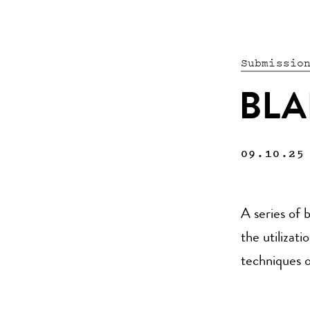
Submissio
BLA
09.10.25
A series of 
the utilizat
techniques o