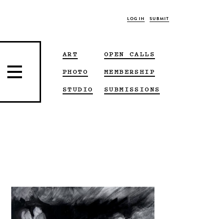
LOG IN
SUBMIT
ART
OPEN CALLS
PHOTO
MEMBERSHIP
STUDIO
SUBMISSIONS