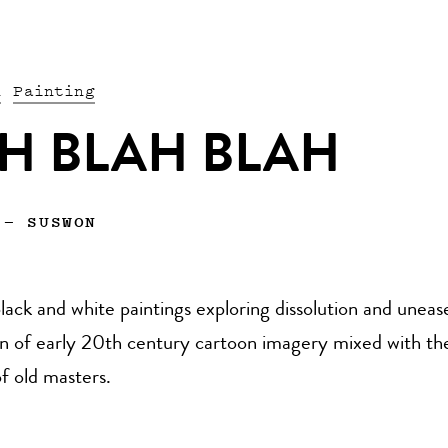
n
Painting
H BLAH BLAH
—
SUSWON
black and white paintings exploring dissolution and unea
ion of early 20th century cartoon imagery mixed with th
f old masters.