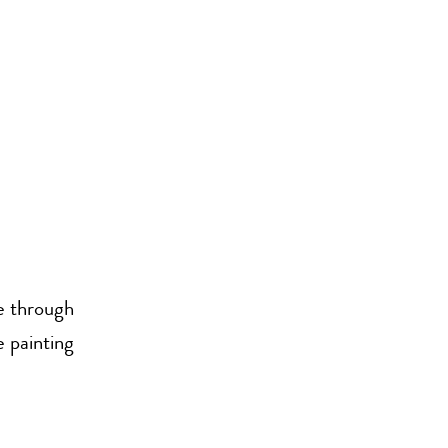
se through
e painting