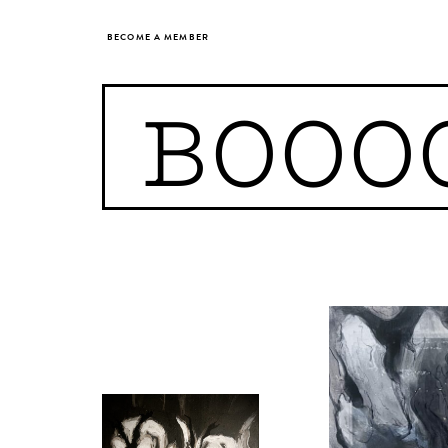
BECOME A MEMBER
BOOO