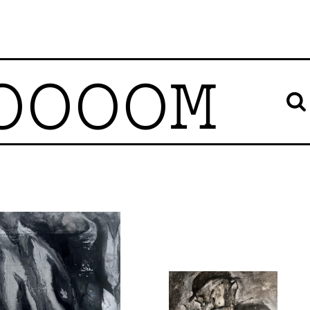
OOOOM