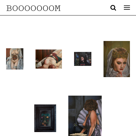
BOOOOOOOM