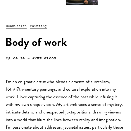
Submission
Painting
Body of work
29.04.24
—
ANNE GROOS
I'm an enigmatic artist who blends elements of surrealism,
16th/17th-century paintings, and cultural exploration into my
work. I love capturing the essence of the past while infusing it
with my own unique vision. My art embraces a sense of mystery,
intricate details, and unexpected juxtapositions, drawing viewers
into a world that blurs the lines between reality and imagination.
I'm passionate about addressing societal issues, particularly those