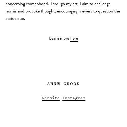
concerning womanhood. Through my art, I aim to challenge
norms and provoke thought, encouraging viewers to question the
status quo.
Learn more
here
ANNE GROOS
Website
Instagram