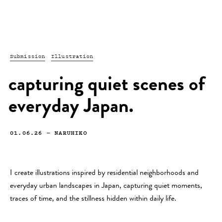
Submission
Illustration
capturing quiet scenes of
everyday Japan.
01.06.26
—
NARUHIKO
I create illustrations inspired by residential neighborhoods and
everyday urban landscapes in Japan, capturing quiet moments,
traces of time, and the stillness hidden within daily life.