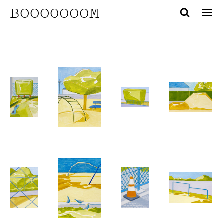
BOOOOOOOM