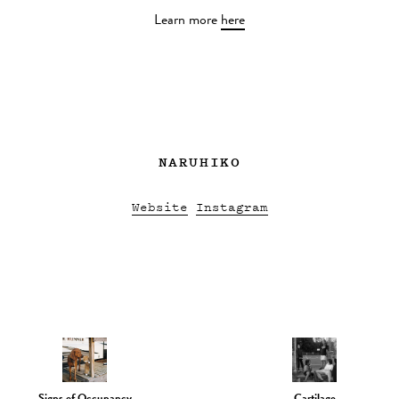
Learn more
here
NARUHIKO
Website
Instagram