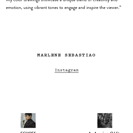
My color drawings showcase a unique blend of creativity and
emotion, using vibrant tones to engage and inspire the viewer.”
MARLENE SEBASTIAO
Instagram