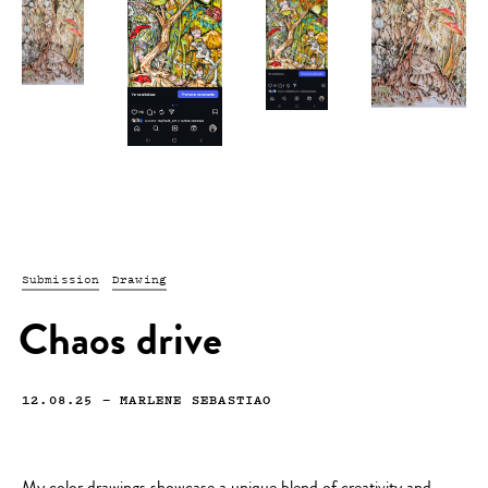
Submission
Drawing
Chaos drive
12.08.25
—
MARLENE SEBASTIAO