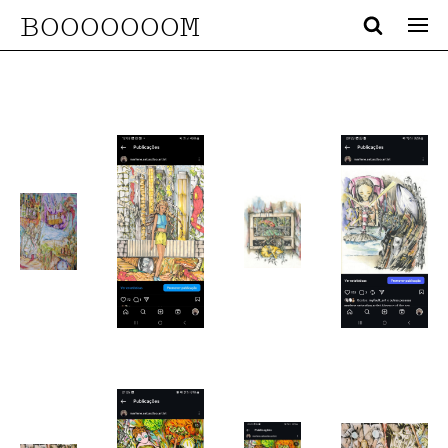
BOOOOOOOM