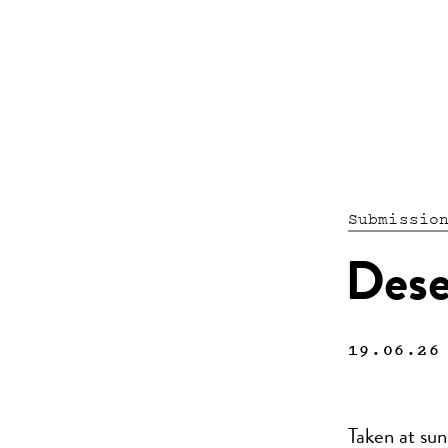
Submissio
Dese
19.06.26
Taken at su