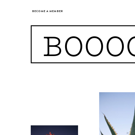
BECOME A MEMBER
BOOO