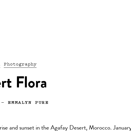
n
Photography
rt Flora
—
EMMALYN PURE
nrise and sunset in the Agafay Desert, Morocco. Januar