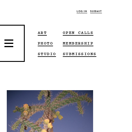
LOG IN
SUBMIT
ART
OPEN CALLS
PHOTO
MEMBERSHIP
STUDIO
SUBMISSIONS