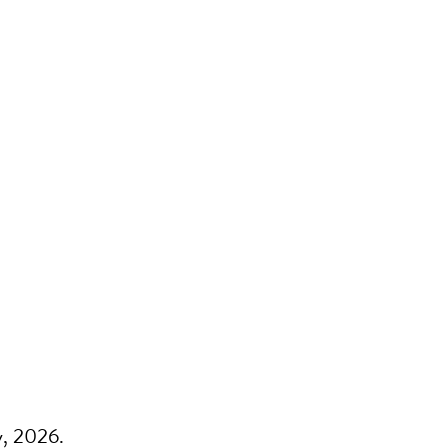
y, 2026.