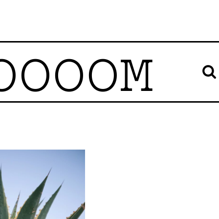
OOOOM