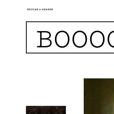
BECOME A MEMBER
BOOO