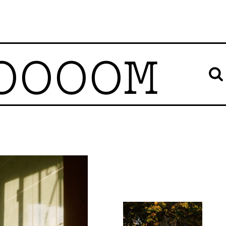
OOOOM