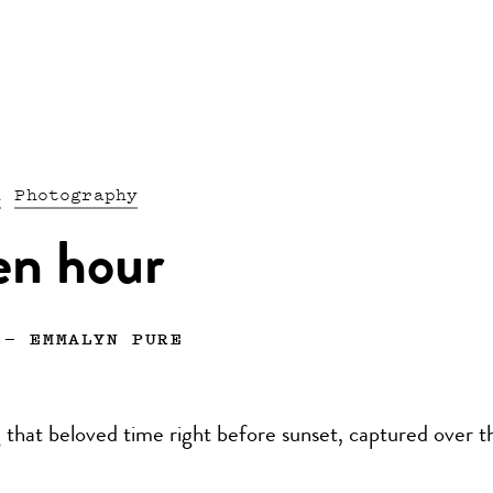
n
Photography
en hour
—
EMMALYN PURE
 that beloved time right before sunset, captured over t