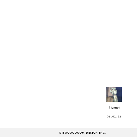
Fiumei
06.01.26
© BOOOOOOOM DESIGN INC.