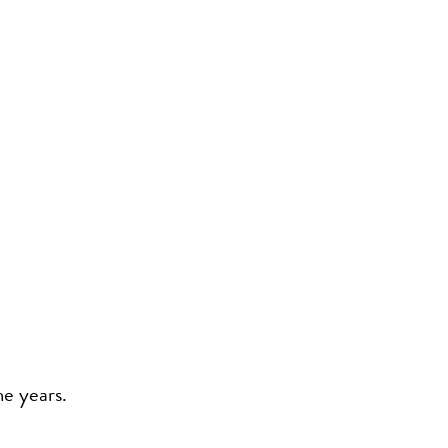
he years.