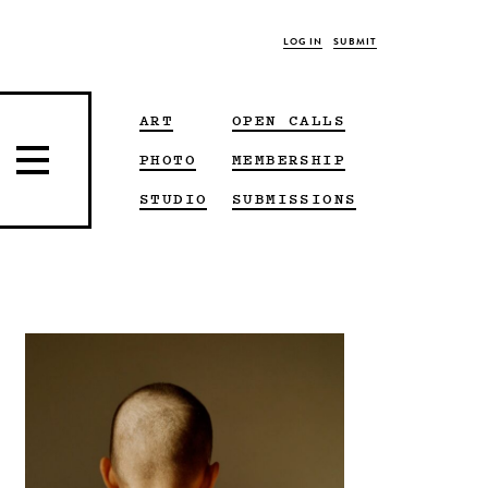
LOG IN
SUBMIT
ART
OPEN CALLS
PHOTO
MEMBERSHIP
STUDIO
SUBMISSIONS