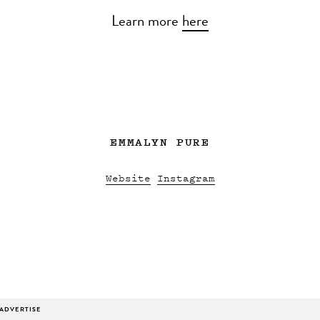
Learn more
here
EMMALYN PURE
Website
Instagram
ADVERTISE