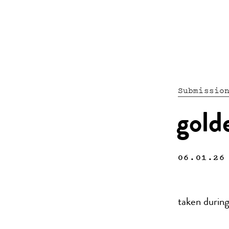
Submissio
gold
06.01.26
taken during