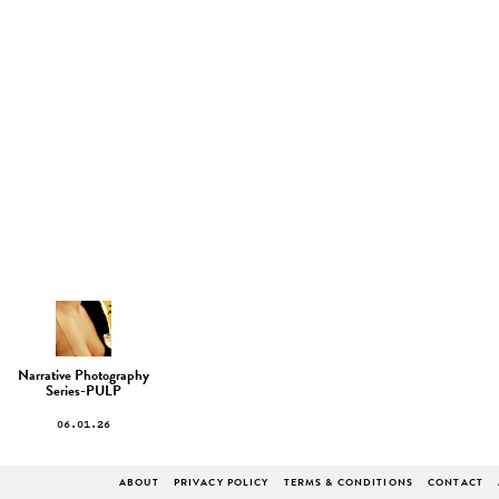
Narrative Photography
Series-PULP
06.01.26
ABOUT
PRIVACY POLICY
TERMS & CONDITIONS
CONTACT