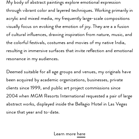
My body of abstract paintings explore emotional expression
through vibrant color and layered techniques. Working primarily in
acrylic and mixed media, my frequently large-scale compositions
visually focus on evoking the emotion of joy. They are a a fusion
of cultural influences, drawing inspiration from nature, music, and
the colorful festivals, costumes and movies of my native India,
resulting in immersive surfaces that invite reflection and emotional
resonance in my audiences.
Deemed suitable for all age groups and venues, my originals have
been acquired by academic organizations, businesses, private
clients since 1999, and public art project commissions since
2004 when MGM Resorts International requested a pair of large
abstract works, displayed inside the Bellagio Hotel in Las Vegas
since that year and to-date.
Learn more
here