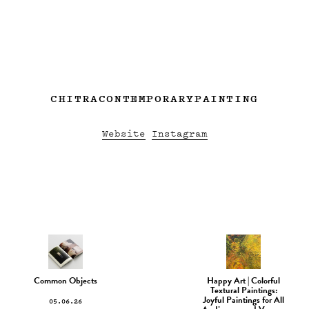
CHITRACONTEMPORARYPAINTING
Website
Instagram
Common Objects
Happy Art | Colorful
Textural Paintings:
05.06.26
Joyful Paintings for All