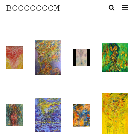
BOOOOOOOM