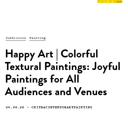
Submission
Painting
Happy Art | Colorful
Textural Paintings: Joyful
Paintings for All
Audiences and Venues
04.06.26
—
CHITRACONTEMPORARYPAINTING