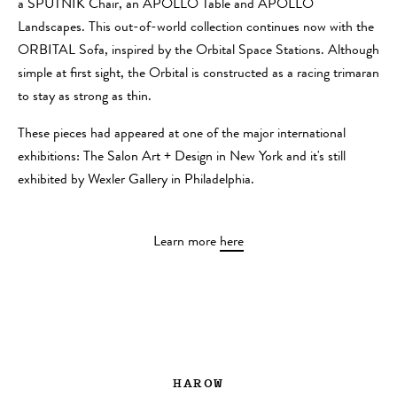
a SPUTNIK Chair, an APOLLO Table and APOLLO
Landscapes. This out-of-world collection continues now with the
ORBITAL Sofa, inspired by the Orbital Space Stations. Although
simple at first sight, the Orbital is constructed as a racing trimaran
to stay as strong as thin.
These pieces had appeared at one of the major international
exhibitions: The Salon Art + Design in New York and it's still
exhibited by Wexler Gallery in Philadelphia.
Learn more
here
HAROW