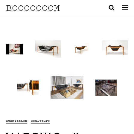
BOOOOOOOM
Submission
Sculpture