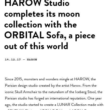
HAROW Studio
completes its moon
collection with the
ORBITAL Sofa, a piece
out of this world
14.12.17
—
HAROW
Since 2015, monsters and wonders mingle at HAROW, the
Parisian design studio created by the artist Harow. From the
iconic Skull Armchair to the naturalism of the Iceberg Stool, the
Parisian studio has forged an international reputation. One year
ago, the studio started to create a LUNAR Collection made with