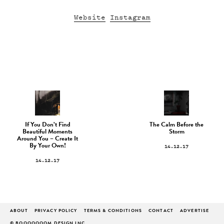
Website
Instagram
If You Don’t Find
The Calm Before the
Beautiful Moments
Storm
Around You – Create It
14.12.17
By Your Own!
14.12.17
ABOUT
PRIVACY POLICY
TERMS & CONDITIONS
CONTACT
ADVERTISE
© BOOOOOOOM DESIGN INC.