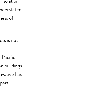
 isolation
understated
ness of
ss is not
 Pacific
n buildings
nvasive has
 part