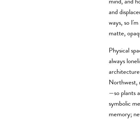
mind, and ho
and displace
ways, so I'm
matte, opaqu
Physical spa
always lonel
architecture
Northwest, m
—so plants a
symbolic mea
memory; nev