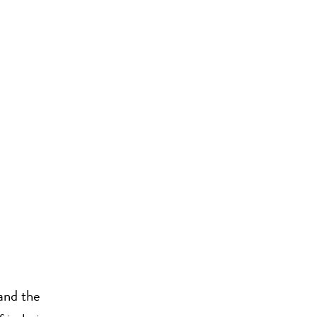
and the