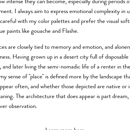
w intense they can become, especially during periods of
ment. I always aim to express emotional complexity in 
 careful with my color palettes and prefer the visual soft
e paints like gouache and Flashe.
ces are closely tied to memory and emotion, and alonene
iness. Having grown up in a desert city full of disposable
, and later living the semi-nomadic life of a renter in the
y sense of "place" is defined more by the landscape tha
ppear often, and whether those depicted are native or i
ning. The architecture that does appear is part dream,
er observation.