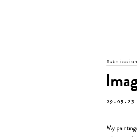
Submissio
Imag
29.05.23
My paintings