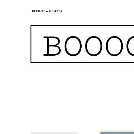
BECOME A MEMBER
BOOO