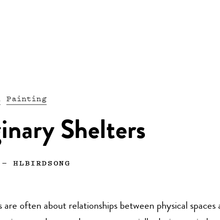
n
Painting
inary Shelters
—
HLBIRDSONG
 are often about relationships between physical spaces 