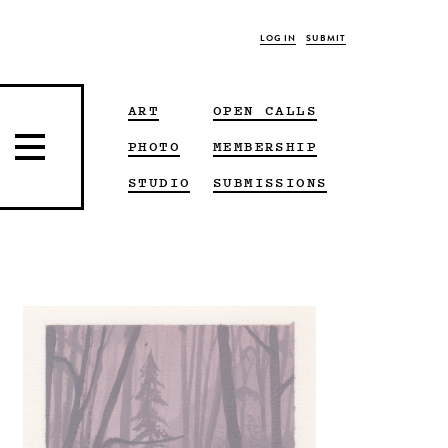
LOG IN
SUBMIT
ART
OPEN CALLS
PHOTO
MEMBERSHIP
STUDIO
SUBMISSIONS