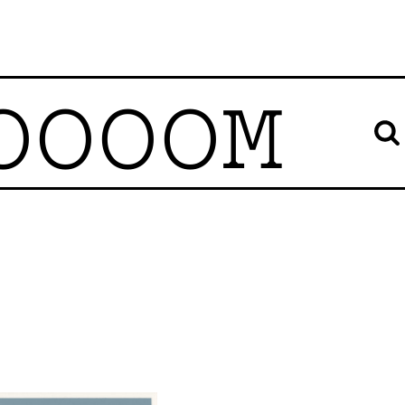
OOOOM