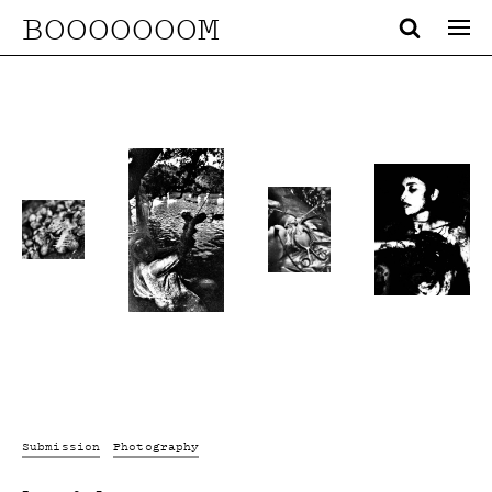
BOOOOOOOM
Submission
Photography