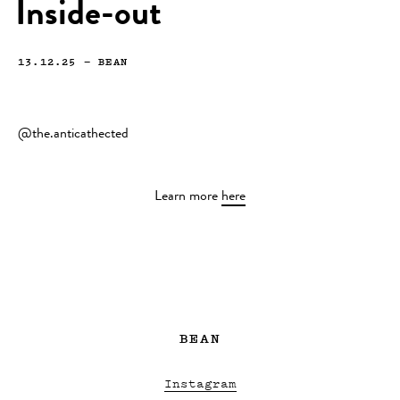
Inside-out
13.12.25
—
BEAN
@the.anticathected
Learn more
here
BEAN
Instagram