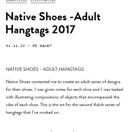
Submission
Illustration
Native Shoes -Adult
Hangtags 2017
01.11.17
—
TY DALE™
NATIVE SHOES - ADULT HANGTAGS
Native Shoes contacted me to create an adult series of designs
for their shoes. I was given notes for each shoe and I was tasked
with illustrating compositions of objects that encompassed the
vibe of each shoe. This is the art for the second Adult series of
hangtags that I've worked on.