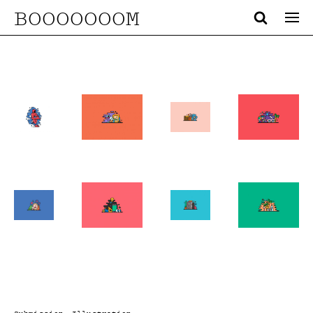
BOOOOOOOM