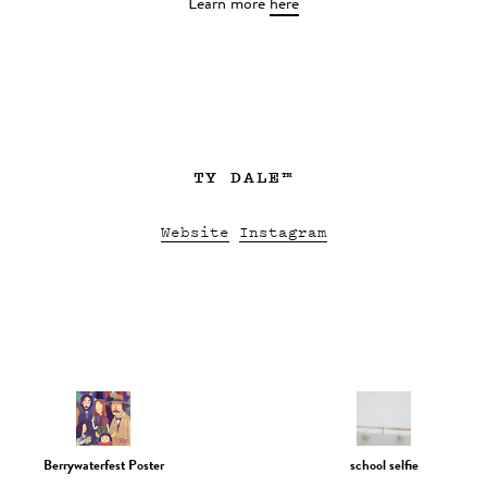
Learn more
here
TY DALE™
Website
Instagram
Berrywaterfest Poster
school selfie