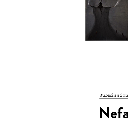
Submissio
Nef