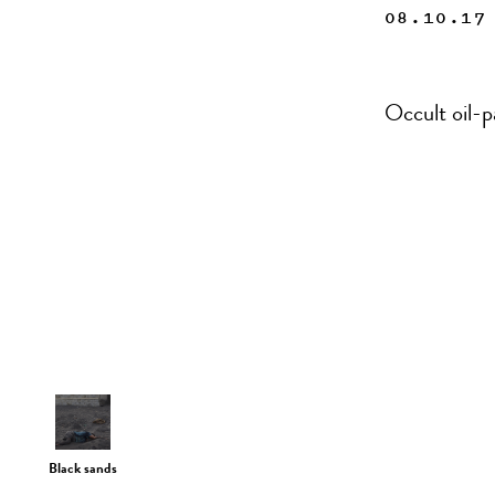
08.10.17
Occult oil-p
Black sands