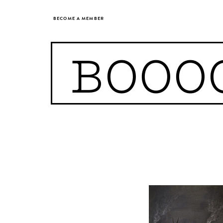
BECOME A MEMBER
BOOO