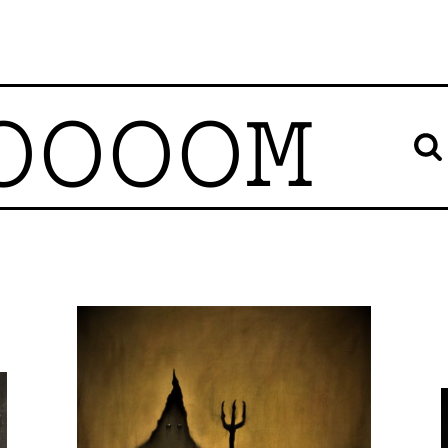
OOOOM