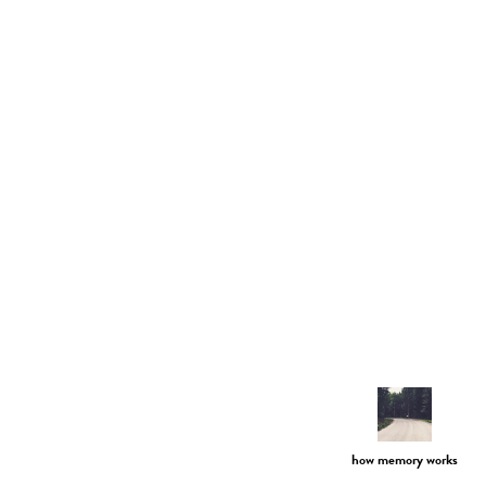
how memory works