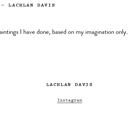
—
LACHLAN DAVIS
aintings I have done, based on my imagination only.
LACHLAN DAVIS
Instagram