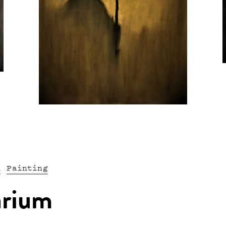
n
Painting
arium