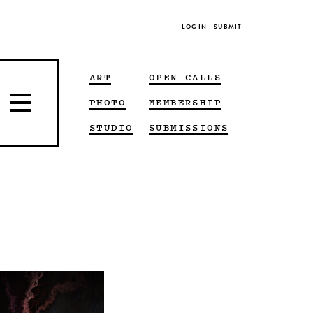
LOG IN
SUBMIT
ART
OPEN CALLS
PHOTO
MEMBERSHIP
STUDIO
SUBMISSIONS