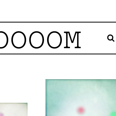
OOOOM