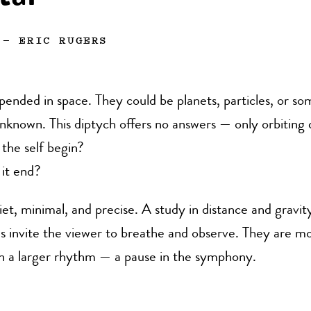
—
ERIC RUGERS
pended in space. They could be planets, particles, or s
nknown. This diptych offers no answers — only orbiting 
the self begin?
it end?
uiet, minimal, and precise. A study in distance and gravit
s invite the viewer to breathe and observe. They are m
in a larger rhythm — a pause in the symphony.