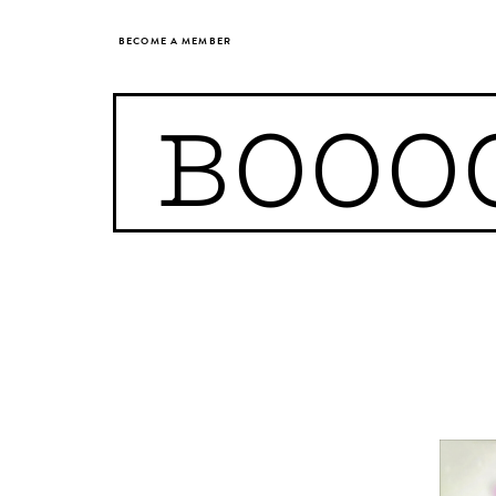
BECOME A MEMBER
BOOO