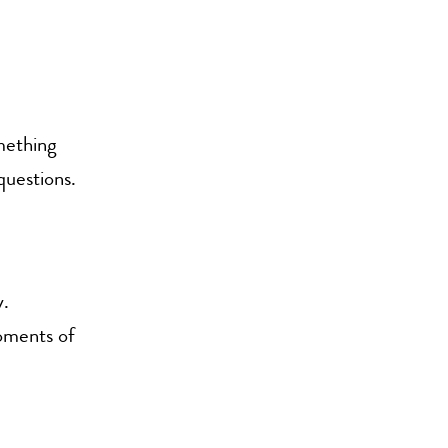
omething
questions.
y.
oments of