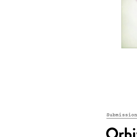
Submissio
Orbi