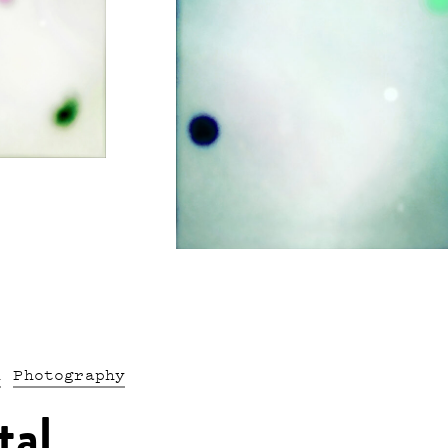
n
Photography
tal