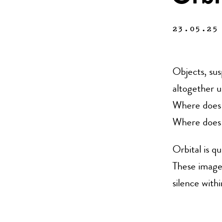
23.05.25
Objects, sus
altogether u
Where does 
Where does 
Orbital is q
These image
silence with