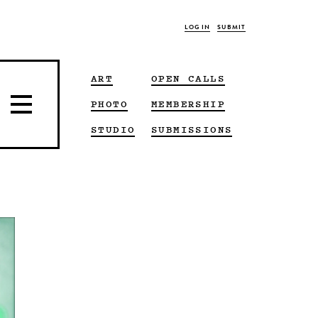
LOG IN
SUBMIT
ART
OPEN CALLS
PHOTO
MEMBERSHIP
STUDIO
SUBMISSIONS