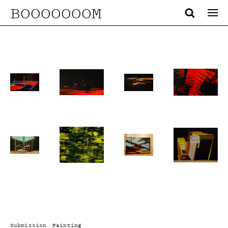
BOOOOOOOM
Submission
Painting