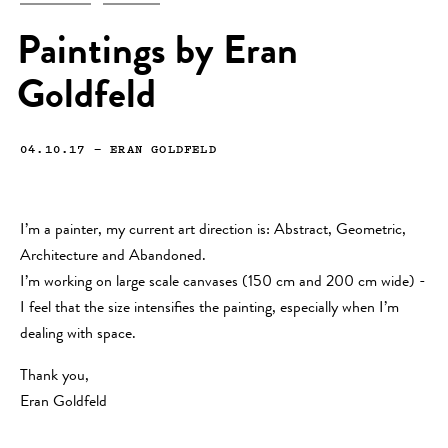
Paintings by Eran
Goldfeld
04.10.17
—
ERAN GOLDFELD
I’m a painter, my current art direction is: Abstract, Geometric,
Architecture and Abandoned.
I’m working on large scale canvases (150 cm and 200 cm wide) -
I feel that the size intensifies the painting, especially when I’m
dealing with space.
Thank you,
Eran Goldfeld