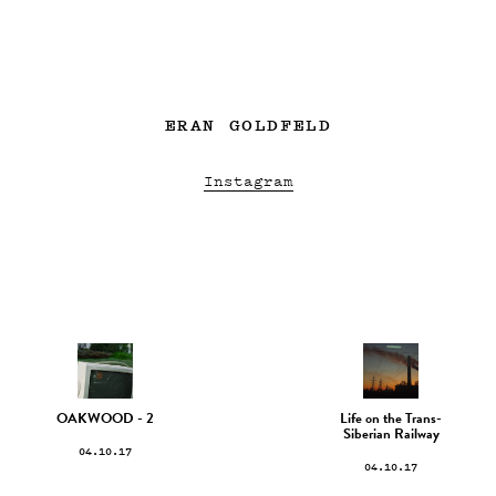
ERAN GOLDFELD
Instagram
OAKWOOD - 2
Life on the Trans-
Siberian Railway
04.10.17
04.10.17