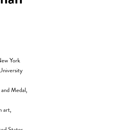
aman
 New York
University
 and Medal,
 art,