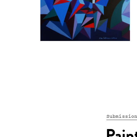
Submissio