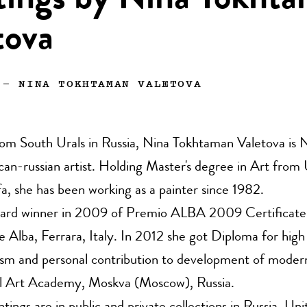
tings by Nina Tokht
tova
—
NINA TOKHTAMAN VALETOVA
rom South Urals in Russia, Nina Tokhtaman Valetova is
an-russian artist. Holding Master's degree in Art from 
, she has been working as a painter since 1982.
ard winner in 2009 of Premio ALBA 2009 Certificate
e Alba, Ferrara, Italy. In 2012 she got Diploma for high
ism and personal contribution to development of modern
al Art Academy, Moskva (Moscow), Russia.