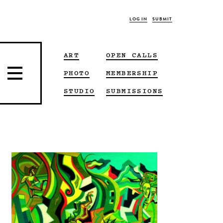
LOG IN
SUBMIT
ART
OPEN CALLS
PHOTO
MEMBERSHIP
STUDIO
SUBMISSIONS