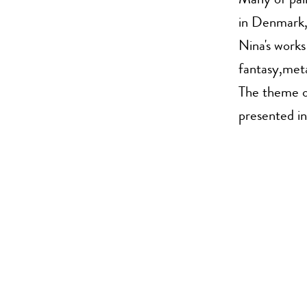
Many of pain
in Denmark
Nina's works
fantasy,meta
The theme of
presented in