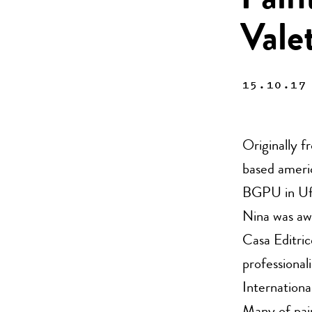
Pain
Vale
15.10.17
Originally f
based americ
BGPU in Ufa
Nina was aw
Casa Editric
professional
Internation