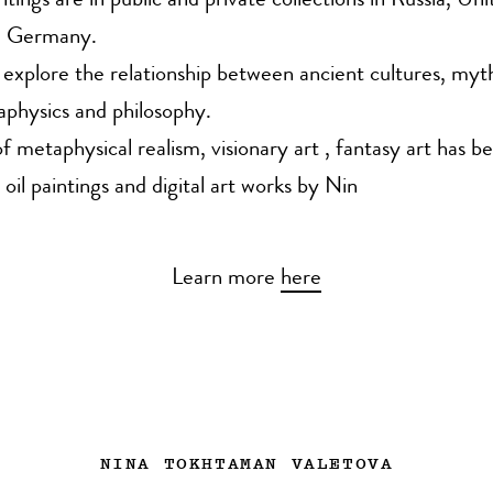
tings are in public and private collections in Russia, Uni
, Germany.
 explore the relationship between ancient cultures, myt
physics and philosophy.
 metaphysical realism, visionary art , fantasy art has b
 oil paintings and digital art works by Nin
Learn more
here
NINA TOKHTAMAN VALETOVA