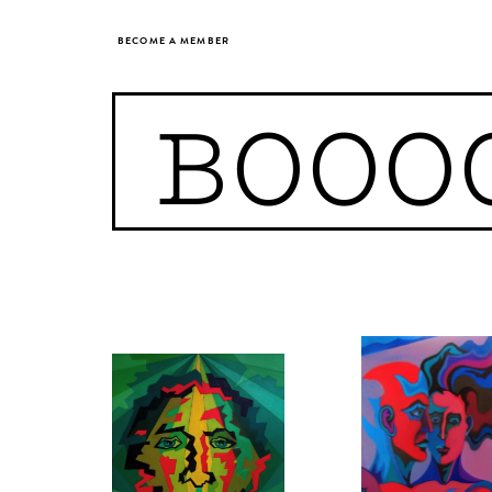
BECOME A MEMBER
BOOO