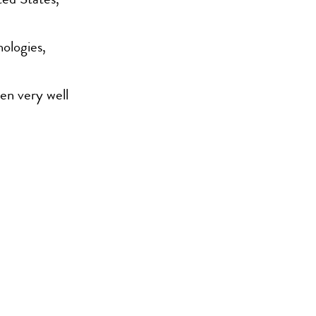
ted States,
hologies,
een very well