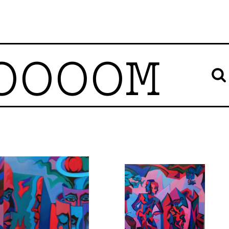
OOOOM