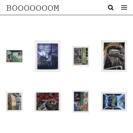
BOOOOOOOM