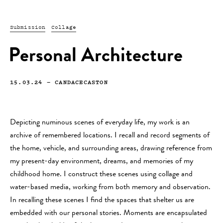
Submission
Collage
Personal Architecture
15.03.24
—
CANDACECASTON
Depicting numinous scenes of everyday life, my work is an
archive of remembered locations. I recall and record segments of
the home, vehicle, and surrounding areas, drawing reference from
my present-day environment, dreams, and memories of my
childhood home. I construct these scenes using collage and
water-based media, working from both memory and observation.
In recalling these scenes I find the spaces that shelter us are
embedded with our personal stories. Moments are encapsulated