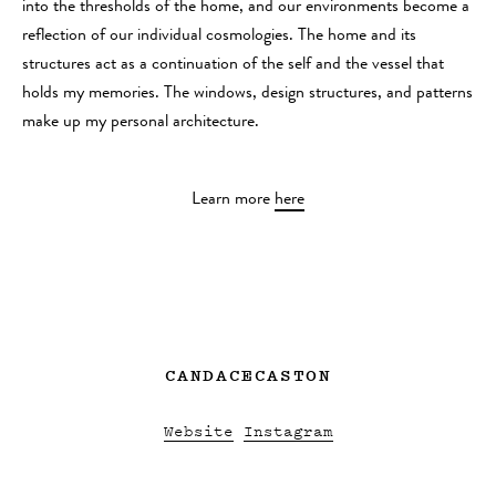
into the thresholds of the home, and our environments become a
reflection of our individual cosmologies. The home and its
structures act as a continuation of the self and the vessel that
holds my memories. The windows, design structures, and patterns
make up my personal architecture.
Learn more
here
CANDACECASTON
Website
Instagram