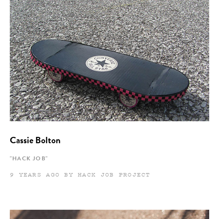
Cassie Bolton
"HACK JOB"
9 YEARS AGO BY HACK JOB PROJECT