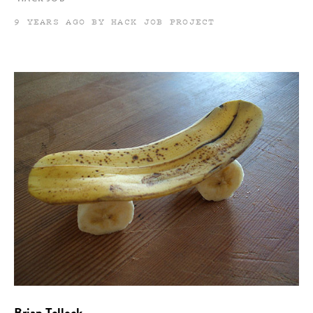
9 YEARS AGO BY HACK JOB PROJECT