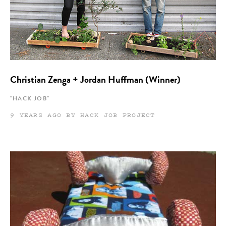
Christian Zenga + Jordan Huffman (Winner)
"HACK JOB"
9 YEARS AGO BY HACK JOB PROJECT