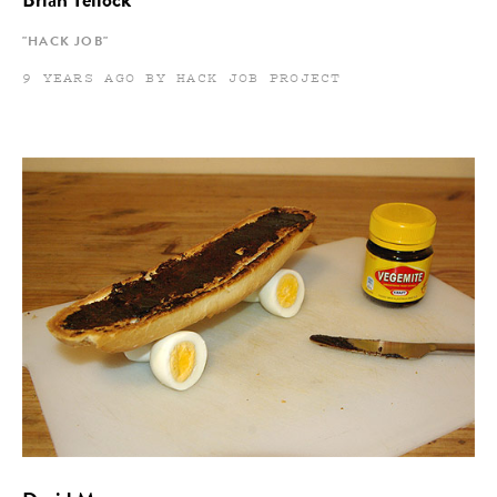
Brian Tellock
"HACK JOB"
9 YEARS AGO BY HACK JOB PROJECT