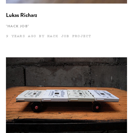
Lukas Richarz
"HACK JOB"
9 YEARS AGO BY HACK JOB PROJECT