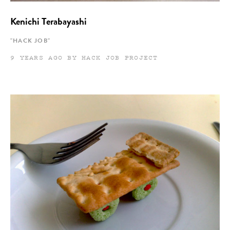
Kenichi Terabayashi
"HACK JOB"
9 YEARS AGO BY HACK JOB PROJECT