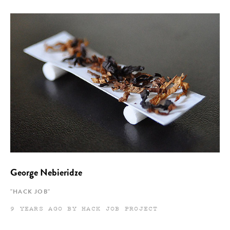
George Nebieridze
"HACK JOB"
9 YEARS AGO BY HACK JOB PROJECT