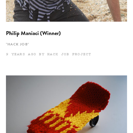
Philip Maniaci (Winner)
"HACK JOB"
9 YEARS AGO BY HACK JOB PROJECT