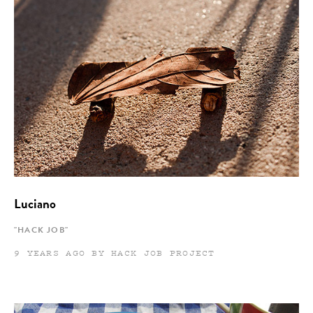
Luciano
"HACK JOB"
9 YEARS AGO BY HACK JOB PROJECT