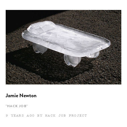
Jamie Newton
"HACK JOB"
9 YEARS AGO BY HACK JOB PROJECT