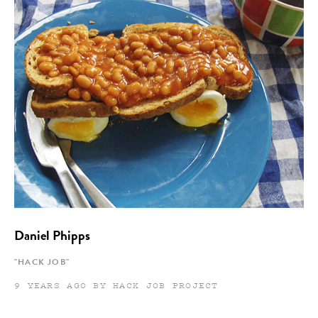
Daniel Phipps
"HACK JOB"
9 YEARS AGO BY HACK JOB PROJECT