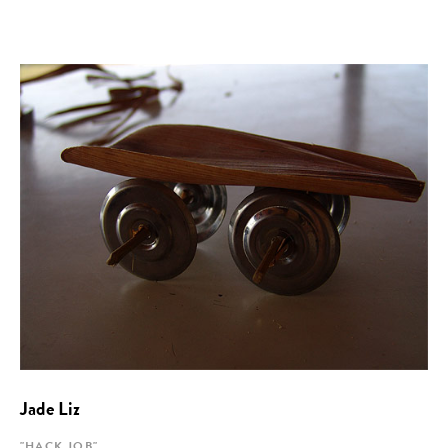
Jade Liz
"HACK JOB"