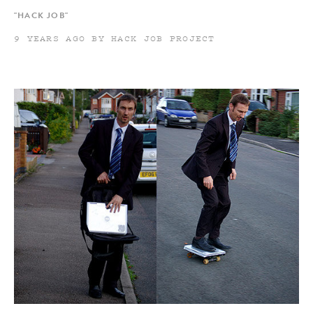
"HACK JOB"
9 YEARS AGO BY HACK JOB PROJECT