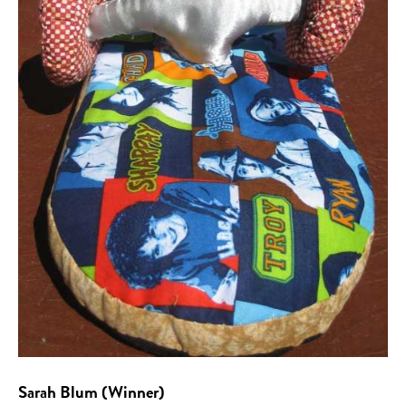
Sarah Blum (Winner)