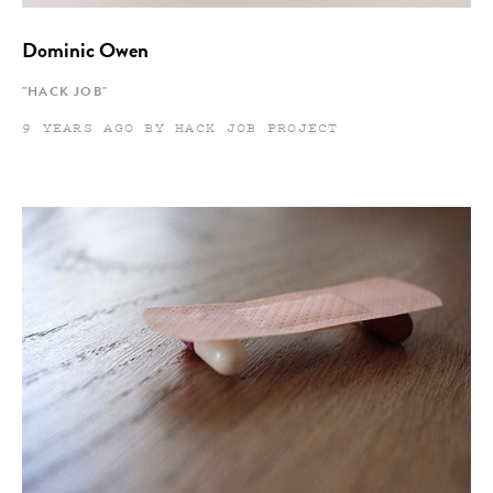
Dominic Owen
"HACK JOB"
9 YEARS AGO BY HACK JOB PROJECT