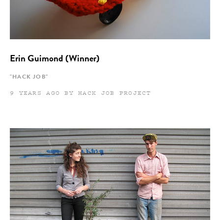
Erin Guimond (Winner)
"HACK JOB"
9 YEARS AGO BY HACK JOB PROJECT