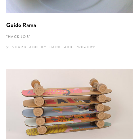
Guido Rama
"HACK JOB"
9 YEARS AGO BY HACK JOB PROJECT