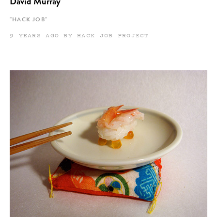
David Murray
"HACK JOB"
9 YEARS AGO BY HACK JOB PROJECT