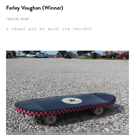
Farley Vaughan (Winner)
"HACK JOB"
9 YEARS AGO BY HACK JOB PROJECT