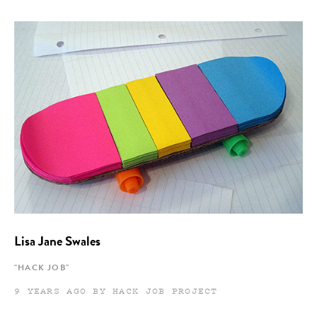
Lisa Jane Swales
"HACK JOB"
9 YEARS AGO BY HACK JOB PROJECT