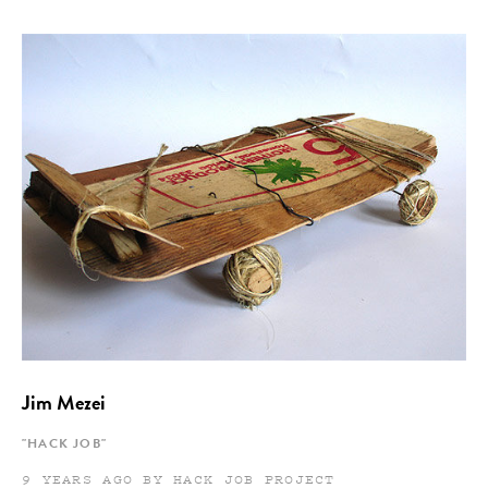
Jim Mezei
"HACK JOB"
9 YEARS AGO BY HACK JOB PROJECT