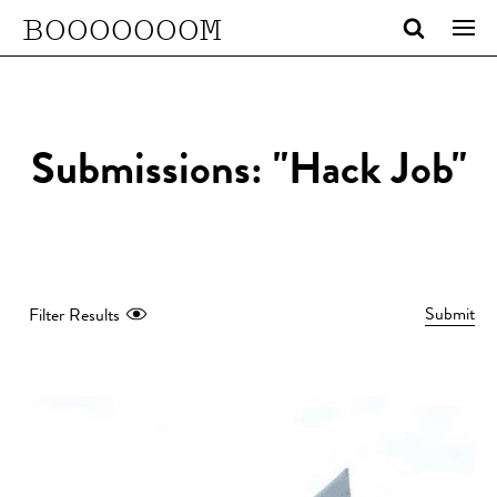
BOOOOOOOM
Submissions: "Hack Job"
Submit
Filter Results