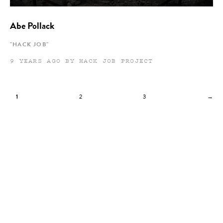
Abe Pollack
"HACK JOB"
9 YEARS AGO BY HACK JOB PROJECT
1
2
3
→