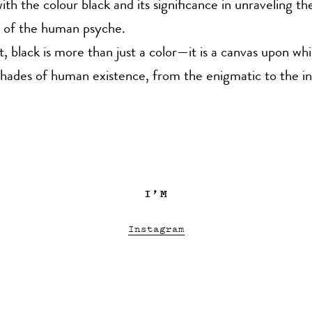
ith the colour black and its significance in unraveling th
s of the human psyche.
st, black is more than just a color—it is a canvas upon wh
hades of human existence, from the enigmatic to the in
I’M
Instagram