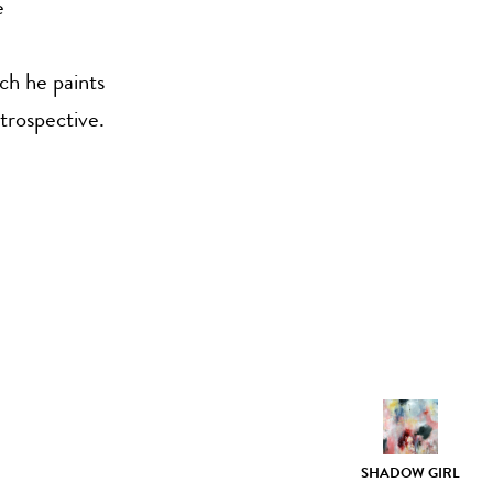
e
ich he paints
trospective.
SHADOW GIRL