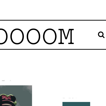
OOOOM