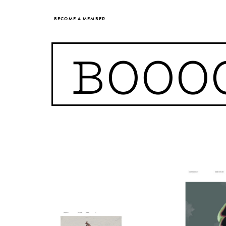
BECOME A MEMBER
BOOO