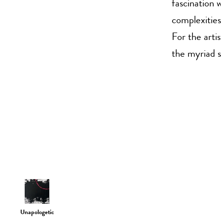
fascination w
complexitie
For the arti
the myriad s
Unapologetic