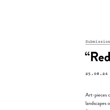
Submissio
“Red
25.08.24
Art-pieces c
landscapes o