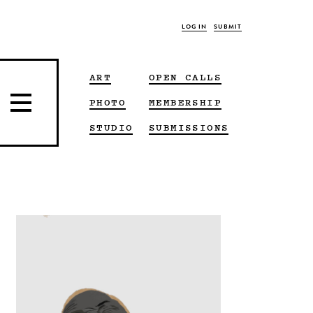
LOG IN
SUBMIT
ART
OPEN CALLS
PHOTO
MEMBERSHIP
STUDIO
SUBMISSIONS