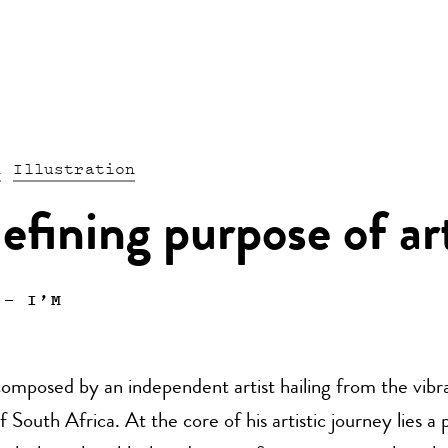
n
Illustration
efining purpose of ar
—
I’M
omposed by an independent artist hailing from the vibr
f South Africa. At the core of his artistic journey lies a