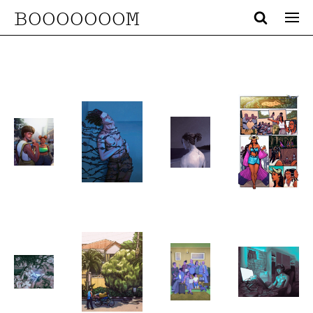
BOOOOOOOM