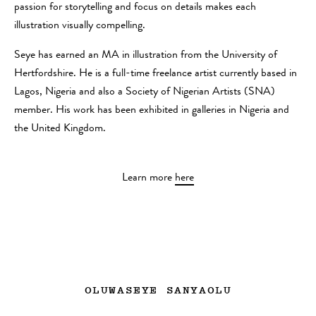
passion for storytelling and focus on details makes each
illustration visually compelling.
Seye has earned an MA in illustration from the University of
Hertfordshire. He is a full-time freelance artist currently based in
Lagos, Nigeria and also a Society of Nigerian Artists (SNA)
member. His work has been exhibited in galleries in Nigeria and
the United Kingdom.
Learn more
here
OLUWASEYE SANYAOLU