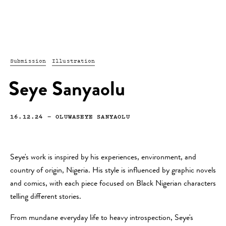
Submission
Illustration
Seye Sanyaolu
16.12.24
—
OLUWASEYE SANYAOLU
Seye's work is inspired by his experiences, environment, and
country of origin, Nigeria. His style is influenced by graphic novels
and comics, with each piece focused on Black Nigerian characters
telling different stories.
From mundane everyday life to heavy introspection, Seye's