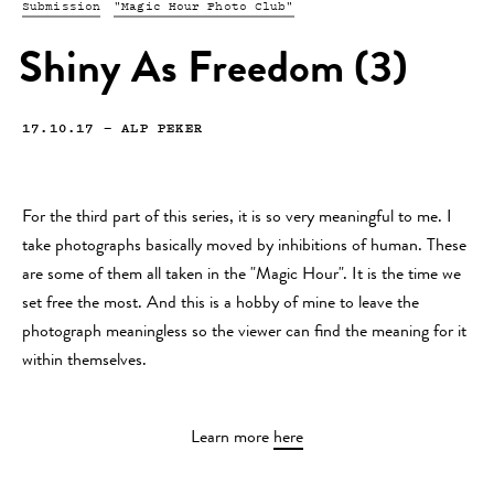
Submission
"Magic Hour Photo Club"
Shiny As Freedom (3)
17.10.17
—
ALP PEKER
For the third part of this series, it is so very meaningful to me. I
take photographs basically moved by inhibitions of human. These
are some of them all taken in the "Magic Hour". It is the time we
set free the most. And this is a hobby of mine to leave the
photograph meaningless so the viewer can find the meaning for it
within themselves.
Learn more
here