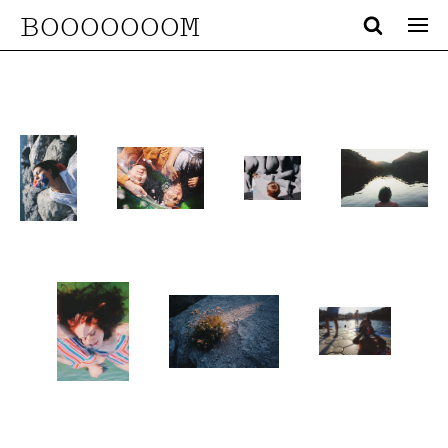
BOOOOOOOM