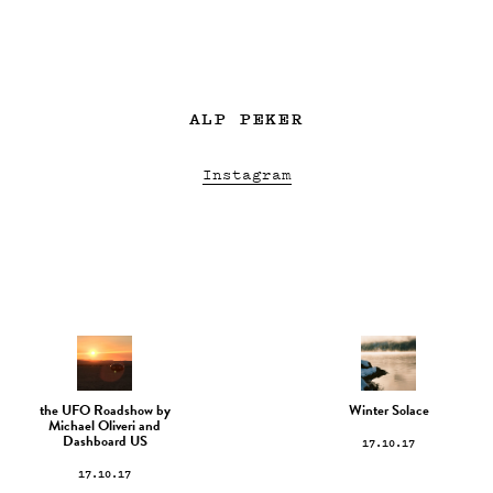
ALP PEKER
Instagram
the UFO Roadshow by
Winter Solace
Michael Oliveri and
17.10.17
Dashboard US
17.10.17