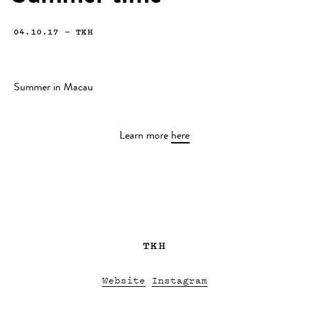
04.10.17
—
TKH
Summer in Macau
Learn more
here
TKH
Website
Instagram