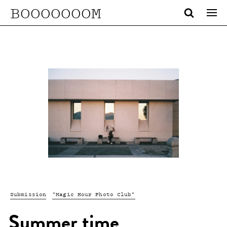
BOOOOOOOM
Submission
"Magic Hour Photo Club"
Summer time