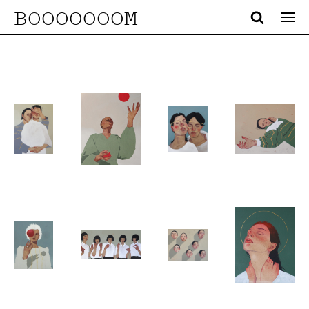
BOOOOOOOM