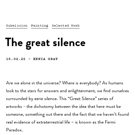
Submission
Painting
Selected Work
The great silence
14.02.25
—
XENIA GRAY
Are we alone in the universe? Where is everybody? As humans
look to the stars for answers and enlightenment, we find ourselves
surrounded by eerie silence. This “Great Silence” series of
artworks - the dichotomy between the idea that here must be
someone, something out there and the fact that we haven’t found
real evidence of extraterrestrial life – is known as the Fermi
Paradox.