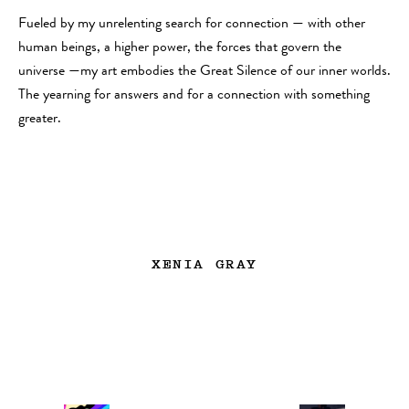
Fueled by my unrelenting search for connection — with other
human beings, a higher power, the forces that govern the
universe —my art embodies the Great Silence of our inner worlds.
The yearning for answers and for a connection with something
greater.
XENIA GRAY