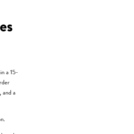
es
in a 15-
order
, and a
on.