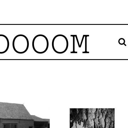
OOOOM