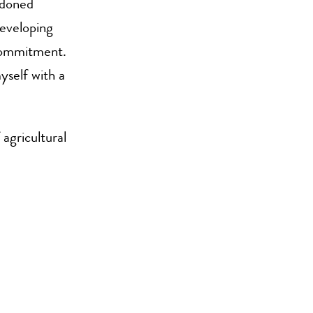
ndoned
developing
 commitment.
yself with a
agricultural