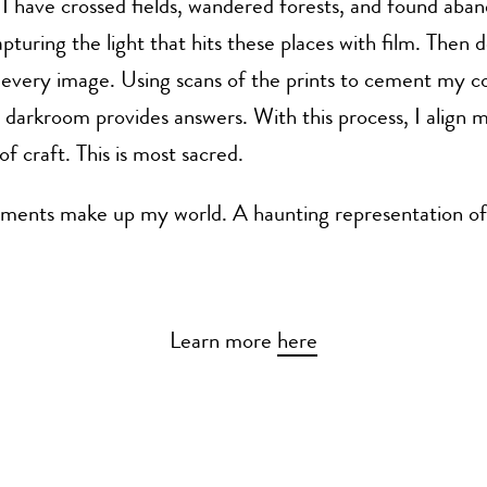
I have crossed fields, wandered forests, and found aba
apturing the light that hits these places with film. Then 
g every image. Using scans of the prints to cement my
darkroom provides answers. With this process, I align m
of craft. This is most sacred.
ements make up my world. A haunting representation of 
Learn more
here