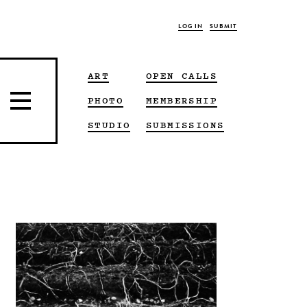
LOG IN
SUBMIT
ART
OPEN CALLS
PHOTO
MEMBERSHIP
STUDIO
SUBMISSIONS