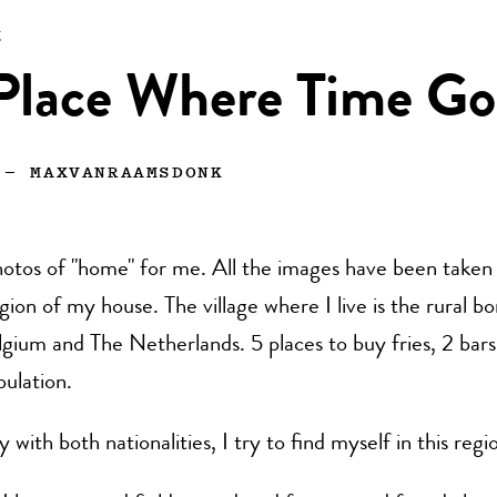
n
Place Where Time Go
—
MAXVANRAAMSDONK
otos of "home" for me. All the images have been taken 
gion of my house. The village where I live is the rural b
ium and The Netherlands. 5 places to buy fries, 2 bars
pulation.
with both nationalities, I try to find myself in this regi