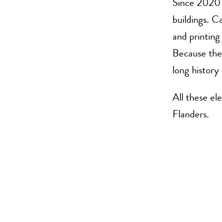
Since 2020 
buildings. C
and printin
Because the 
long history 
All these el
Flanders.