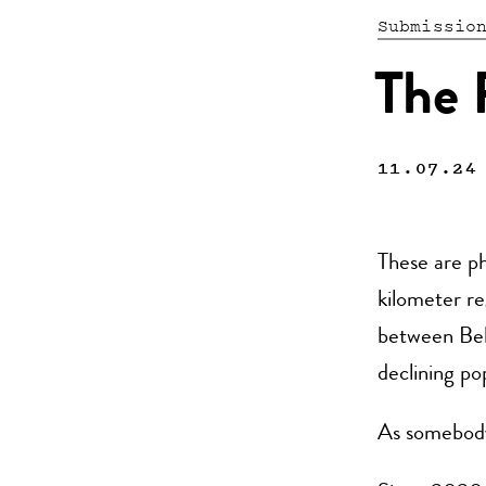
Submissio
The 
11.07.24
These are ph
kilometer re
between Belg
declining po
As somebody 