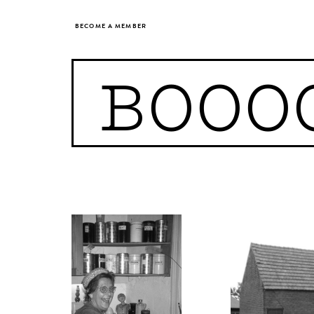
BECOME A MEMBER
BOOO