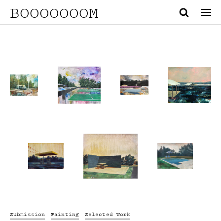
BOOOOOOOM
Submission
Painting
Selected Work