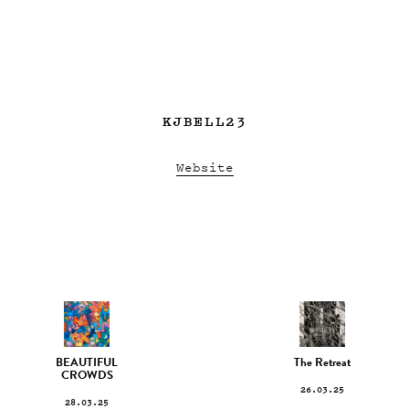
KJBELL23
Website
BEAUTIFUL
The Retreat
CROWDS
26.03.25
28.03.25