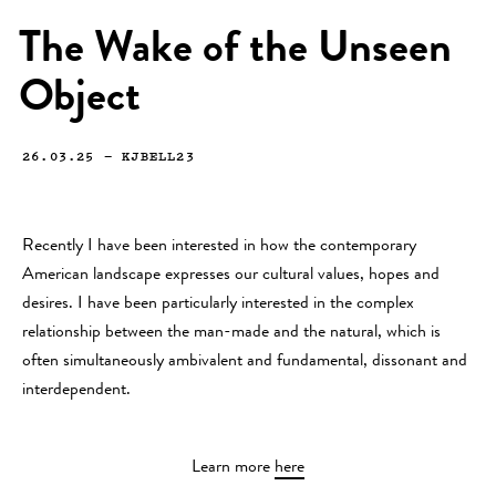
The Wake of the Unseen
Object
26.03.25
—
KJBELL23
Recently I have been interested in how the contemporary
American landscape expresses our cultural values, hopes and
desires. I have been particularly interested in the complex
relationship between the man-made and the natural, which is
often simultaneously ambivalent and fundamental, dissonant and
interdependent.
Learn more
here