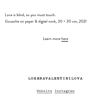
Love is blind, so you must touch.
Gouache on paper & digital work, 30 × 30 cm, 2021
Learn more
here
LORENAVALENTINILOVA
Website
Instagram