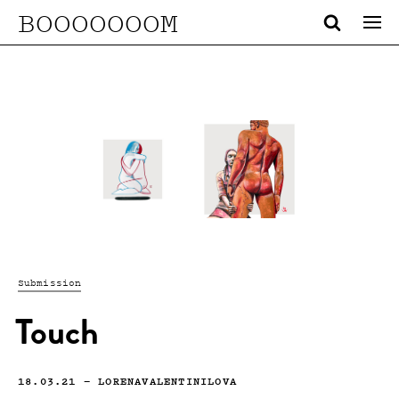
BOOOOOOOM
Submission
Touch
18.03.21
—
LORENAVALENTINILOVA