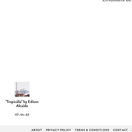
emotions ben
''Tropicália'' by Edison
Alcaide
07.04.23
ABOUT
PRIVACY POLICY
TERMS & CONDITIONS
CONTACT