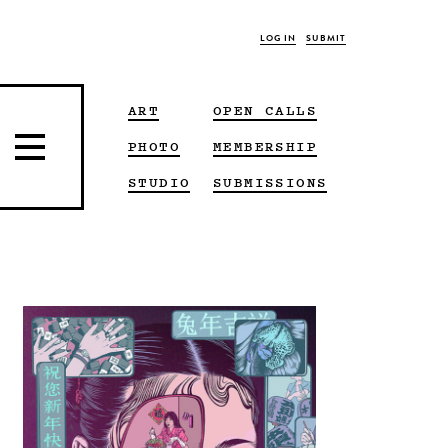
LOG IN
SUBMIT
ART
OPEN CALLS
PHOTO
MEMBERSHIP
STUDIO
SUBMISSIONS