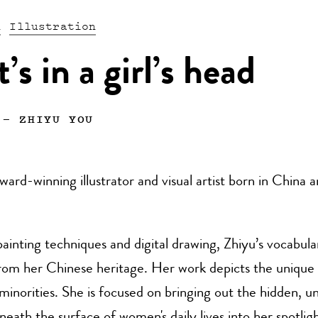
n
Illustration
s in a girl’s head
—
ZHIYU YOU
award-winning illustrator and visual artist born in China 
inting techniques and digital drawing, Zhiyu’s vocabular
om her Chinese heritage. Her work depicts the unique s
norities. She is focused on bringing out the hidden, 