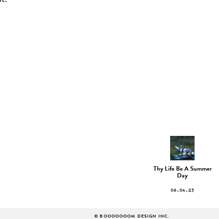
t.
Thy Life Be A Summer
Day
06.04.23
© BOOOOOOOM DESIGN INC.