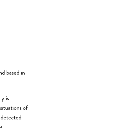
and based in
y is
ituations of
undetected