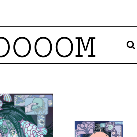
OOOOM