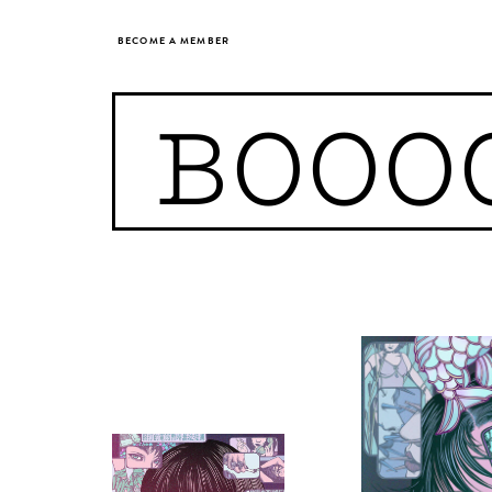
BECOME A MEMBER
BOOO