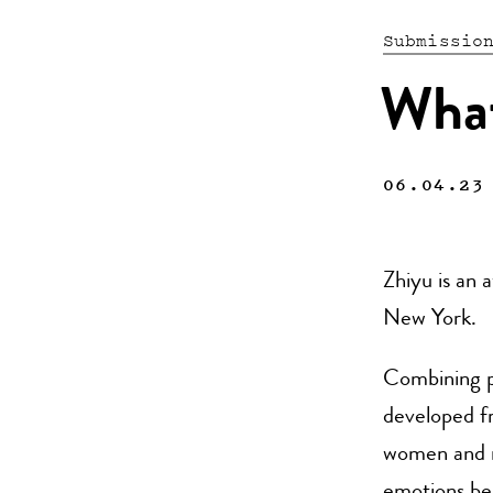
Submissio
What’
06.04.23
Zhiyu is an 
New York.
Combining pa
developed fr
women and mi