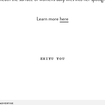
eath the surface of women's daily lives into her spotligh
Learn more
here
ZHIYU YOU
ADVERTISE