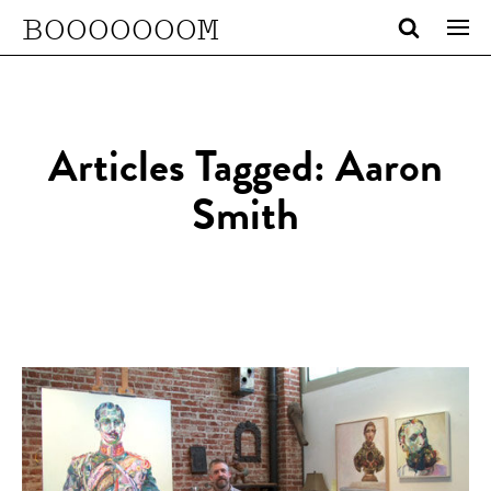
BOOOOOOOM
Articles Tagged: Aaron
Smith