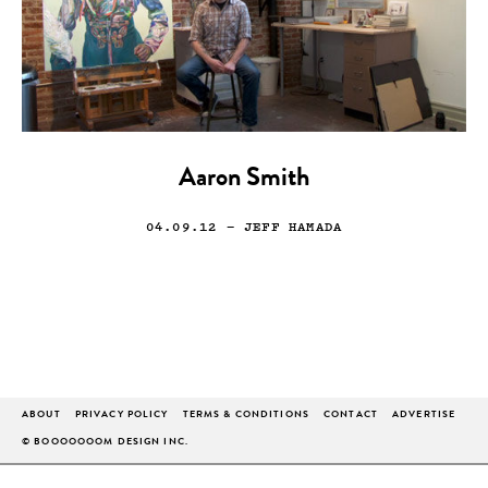
Aaron Smith
04.09.12
— JEFF HAMADA
ABOUT
PRIVACY POLICY
TERMS & CONDITIONS
CONTACT
ADVERTISE
© BOOOOOOOM DESIGN INC.