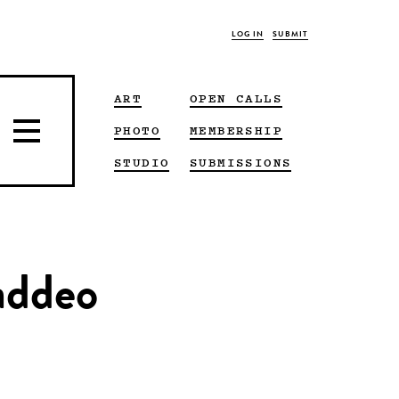
LOG IN
SUBMIT
ART
OPEN CALLS
PHOTO
MEMBERSHIP
STUDIO
SUBMISSIONS
addeo