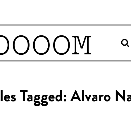
OOOOM
cles Tagged: Alvaro N