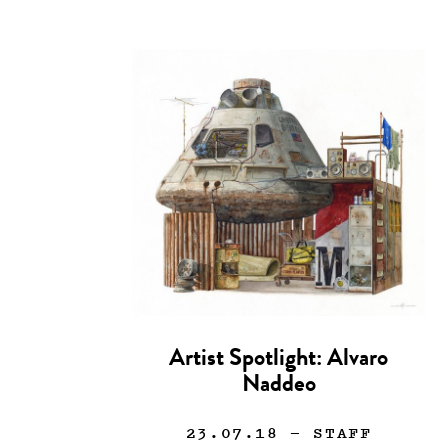
Artist Spotlight: Alvaro
Naddeo
23.07.18
— STAFF