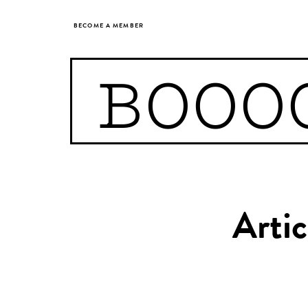
BECOME A MEMBER
BOOO
Arti