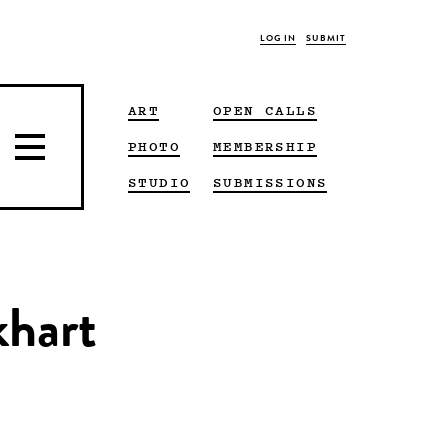
LOG IN
SUBMIT
ART
OPEN CALLS
PHOTO
MEMBERSHIP
STUDIO
SUBMISSIONS
khart