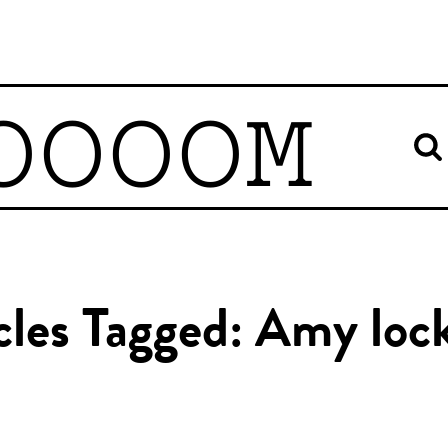
OOOOM
cles Tagged: Amy loc