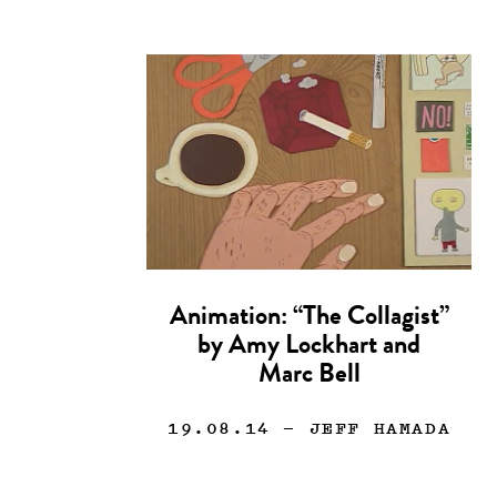
Animation: “The Collagist”
by Amy Lockhart and
Marc Bell
19.08.14
— JEFF HAMADA