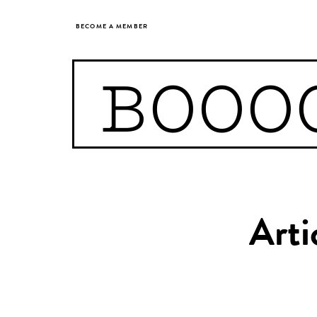
BECOME A MEMBER
BOOO
Arti