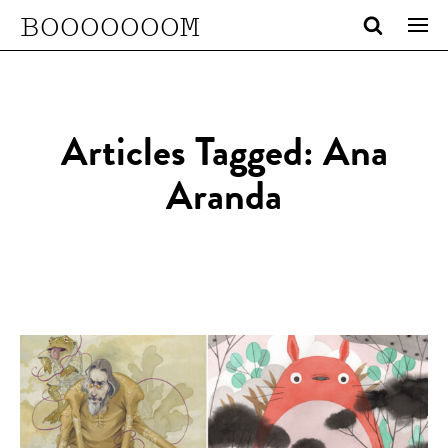
BOOOOOOOM
Articles Tagged: Ana
Aranda