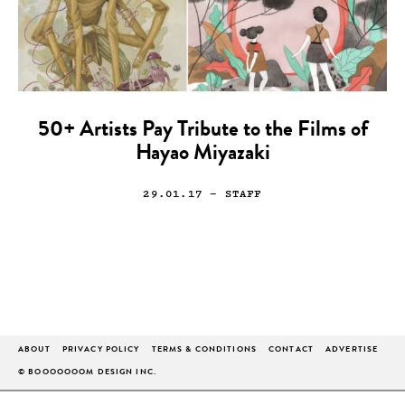
50+ Artists Pay Tribute to the Films of
Hayao Miyazaki
29.01.17
— STAFF
ABOUT
PRIVACY POLICY
TERMS & CONDITIONS
CONTACT
ADVERTISE
© BOOOOOOOM DESIGN INC.