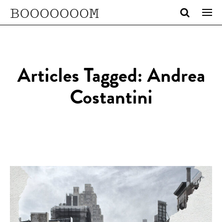
BOOOOOOOM
Articles Tagged: Andrea
Costantini