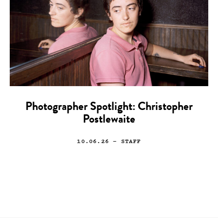
Photographer Spotlight: Christopher
Postlewaite
10.06.26
— STAFF