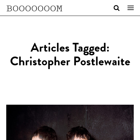
BOOOOOOOM
Articles Tagged:
Christopher Postlewaite