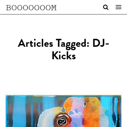
BOOOOOOOM
Articles Tagged: DJ-
Kicks