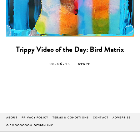
Trippy Video of the Day: Bird Matrix
08.06.15
— STAFF
ABOUT
PRIVACY POLICY
TERMS & CONDITIONS
CONTACT
ADVERTISE
© BOOOOOOOM DESIGN INC.