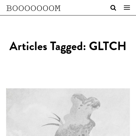
BOOOOOOOM
Articles Tagged: GLTCH