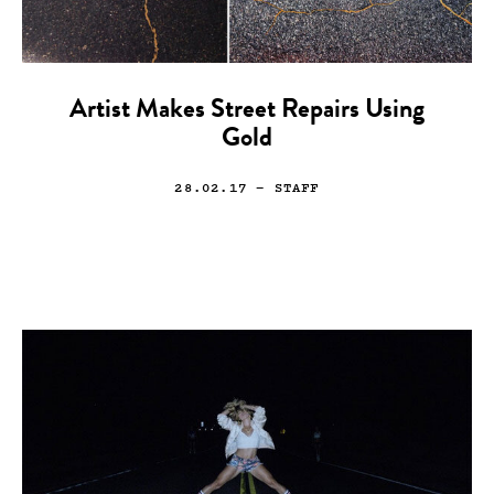
Artist Makes Street Repairs Using
Gold
28.02.17
— STAFF