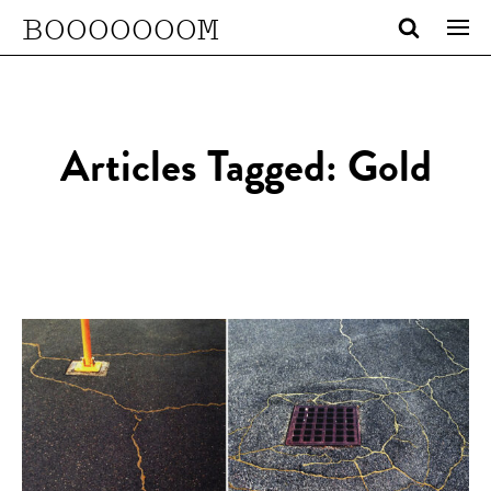
BOOOOOOOM
Articles Tagged: Gold