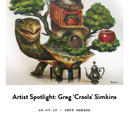
Artist Spotlight: Greg ‘Craola’ Simkins
28.07.16
— JEFF HAMADA