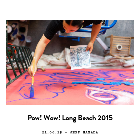
Pow! Wow! Long Beach 2015
21.06.15
— JEFF HAMADA