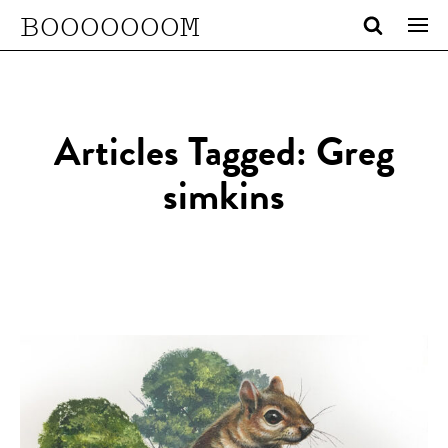
BOOOOOOOM
Articles Tagged: Greg
simkins