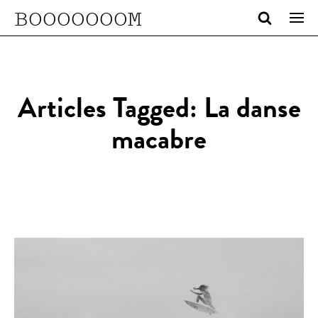
BOOOOOOOM
Articles Tagged: La danse
macabre