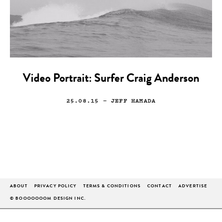
Video Portrait: Surfer Craig Anderson
25.08.15
— JEFF HAMADA
ABOUT
PRIVACY POLICY
TERMS & CONDITIONS
CONTACT
ADVERTISE
© BOOOOOOOM DESIGN INC.