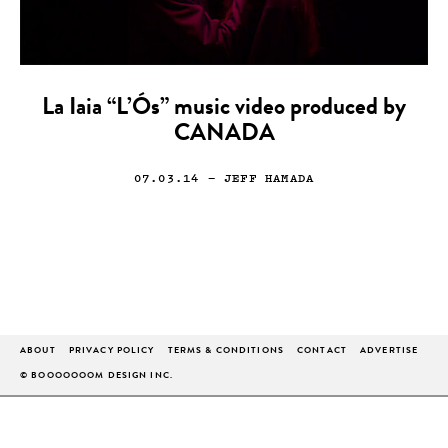
La Iaia “L’Ós” music video produced by
CANADA
07.03.14
— JEFF HAMADA
ABOUT
PRIVACY POLICY
TERMS & CONDITIONS
CONTACT
ADVERTISE
© BOOOOOOOM DESIGN INC.