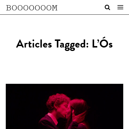
BOOOOOOOM
Articles Tagged: L’Ós