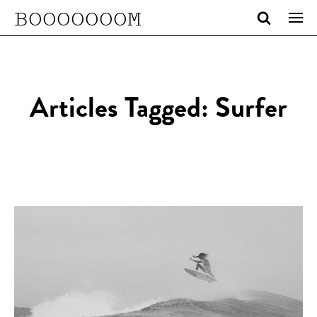
BOOOOOOOM
Articles Tagged: Surfer