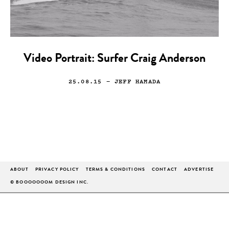
Video Portrait: Surfer Craig Anderson
25.08.15
— JEFF HAMADA
ABOUT
PRIVACY POLICY
TERMS & CONDITIONS
CONTACT
ADVERTISE
© BOOOOOOOM DESIGN INC.