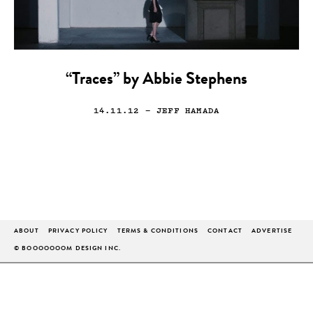
“Traces” by Abbie Stephens
14.11.12
— JEFF HAMADA
ABOUT
PRIVACY POLICY
TERMS & CONDITIONS
CONTACT
ADVERTISE
© BOOOOOOOM DESIGN INC.