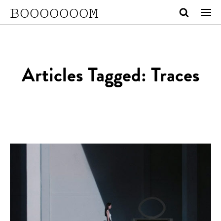
BOOOOOOOM
Articles Tagged: Traces