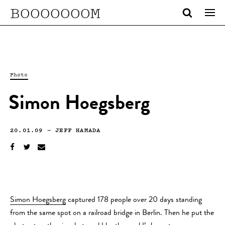
BOOOOOOOM
Photo
Simon Hoegsberg
20.01.09
—
JEFF HAMADA
Simon Hoegsberg
captured 178 people over 20 days standing
from the same spot on a railroad bridge in Berlin. Then he put the