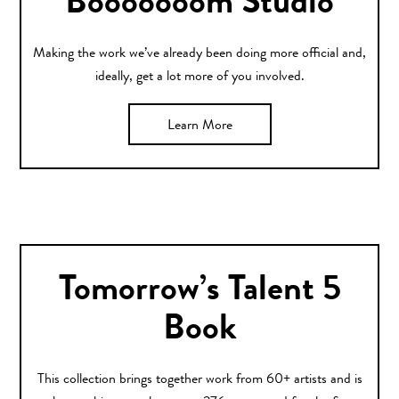
Booooooom Studio
Making the work we’ve already been doing more official and,
ideally, get a lot more of you involved.
Learn More
Tomorrow’s Talent 5
Book
This collection brings together work from 60+ artists and is