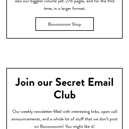
also our biggest volume yet: 276 pages, and for the first
time, in a larger format.
Booooooom Shop
Join our Secret Email
Club
Our weekly newsletter filled with interesting links, open call
announcements, and a whole lot of stuff that we don’t post
on Booooooom! You might like it!