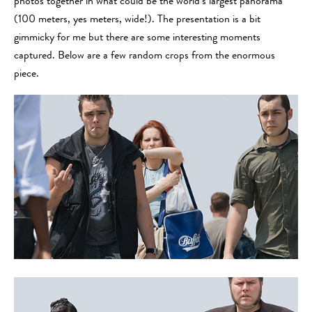
photos together in what could be the world’s largest panorama
(100 meters, yes meters, wide!). The presentation is a bit
gimmicky for me but there are some interesting moments
captured. Below are a few random crops from the enormous
piece.