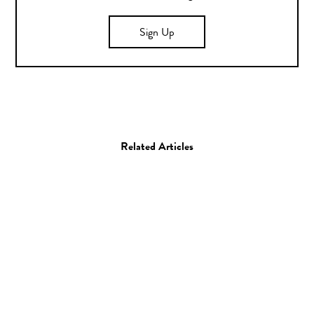
Sign Up
Related Articles
Photo
Eduardo Hernandez