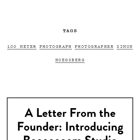
TAGS
100 METER
PHOTOGRAPH
PHOTOGRAPHER
SIMON
HOEGSBERG
A Letter From the
Founder: Introducing