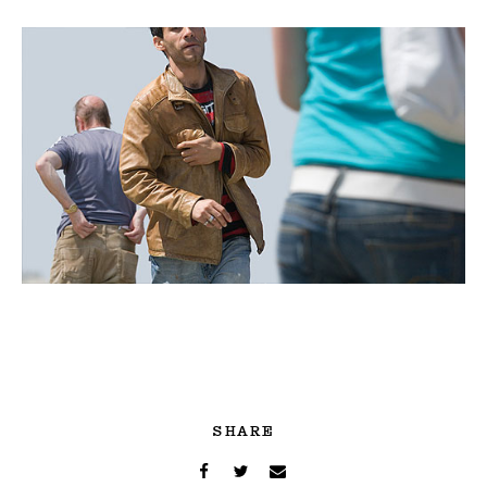
SHARE