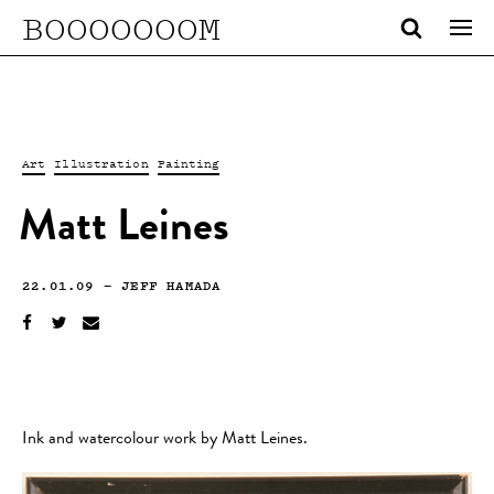
BOOOOOOOM
Art
Illustration
Painting
Matt Leines
22.01.09
—
JEFF HAMADA
Ink and watercolour work by Matt Leines.