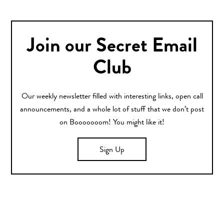
Join our Secret Email
Club
Our weekly newsletter filled with interesting links, open call
announcements, and a whole lot of stuff that we don’t post
on Booooooom! You might like it!
Sign Up