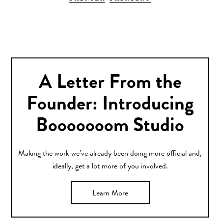
A Letter From the
Founder: Introducing
Booooooom Studio
Making the work we’ve already been doing more official and,
ideally, get a lot more of you involved.
Learn More