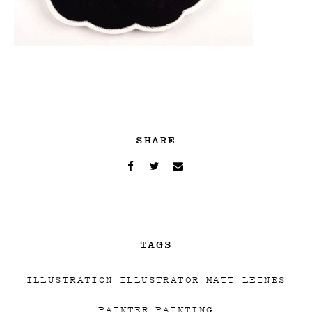
SHARE
TAGS
ILLUSTRATION
ILLUSTRATOR
MATT LEINES
PAINTER
PAINTING