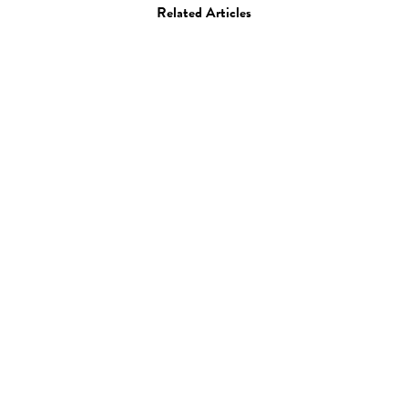
Related Articles
Art
Alexone
22.01.09
—
JEFF HAMADA
Colourful paintings by Alexone.