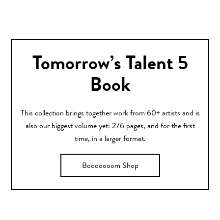
Tomorrow’s Talent 5
Book
This collection brings together work from 60+ artists and is
also our biggest volume yet: 276 pages, and for the first
time, in a larger format.
Booooooom Shop