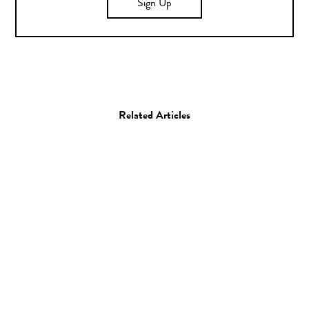
Sign Up
Related Articles
Art
Painting
Kehinde Wiley
26.01.09
—
JEFF HAMADA