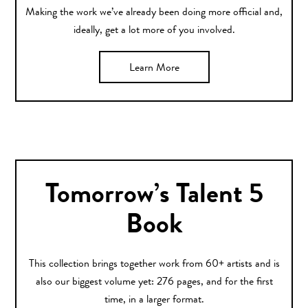
Making the work we’ve already been doing more official and,
ideally, get a lot more of you involved.
Learn More
Tomorrow’s Talent 5
Book
This collection brings together work from 60+ artists and is
also our biggest volume yet: 276 pages, and for the first
time, in a larger format.