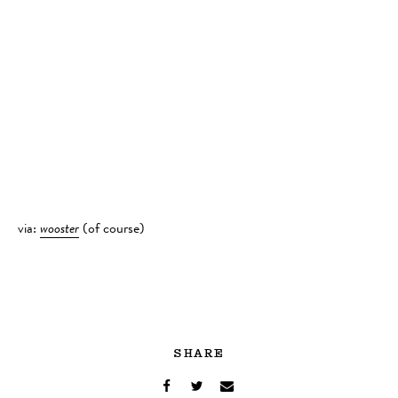
via:
wooster
(of course)
SHARE