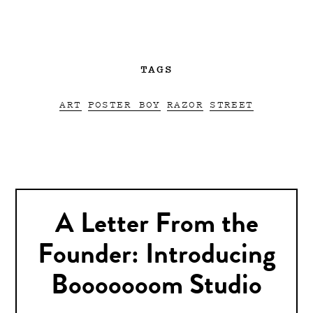
TAGS
ART
POSTER BOY
RAZOR
STREET
A Letter From the
Founder: Introducing
Booooooom Studio