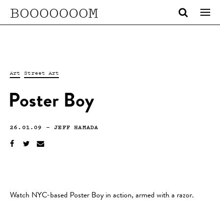
BOOOOOOOM
Art
Street Art
Poster Boy
26.01.09
—
JEFF HAMADA
Watch NYC-based Poster Boy in action, armed with a razor.