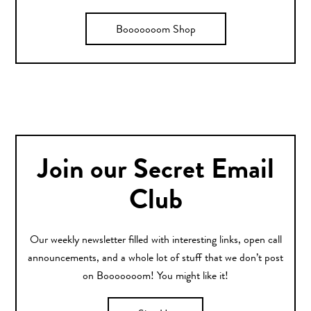
Booooooom Shop
Join our Secret Email
Club
Our weekly newsletter filled with interesting links, open call
announcements, and a whole lot of stuff that we don’t post
on Booooooom! You might like it!