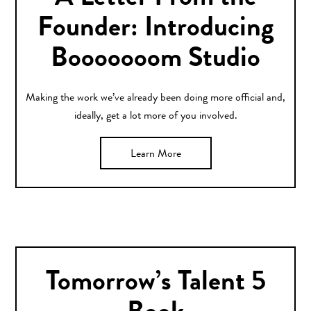
Founder: Introducing
Booooooom Studio
Making the work we’ve already been doing more official and,
ideally, get a lot more of you involved.
Learn More
Tomorrow’s Talent 5