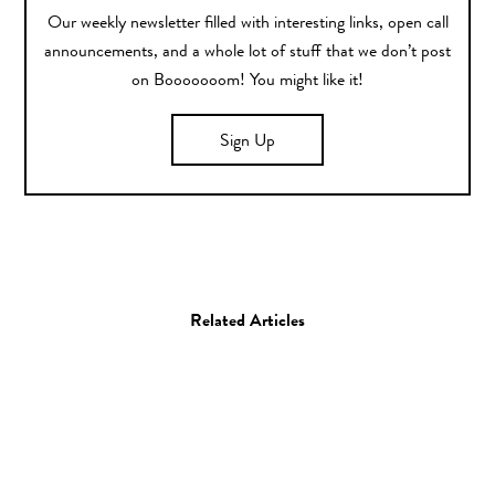
Our weekly newsletter filled with interesting links, open call
announcements, and a whole lot of stuff that we don’t post
on Booooooom! You might like it!
Sign Up
Related Articles
Art