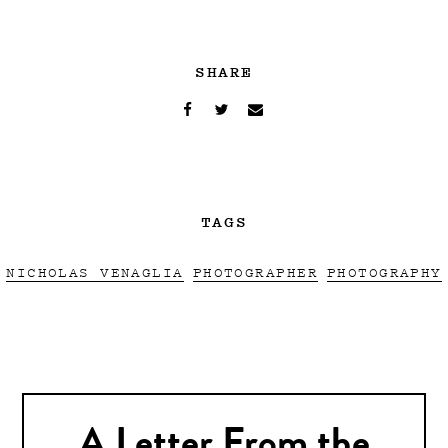
SHARE
TAGS
NICHOLAS VENAGLIA
PHOTOGRAPHER
PHOTOGRAPHY
A Letter From the