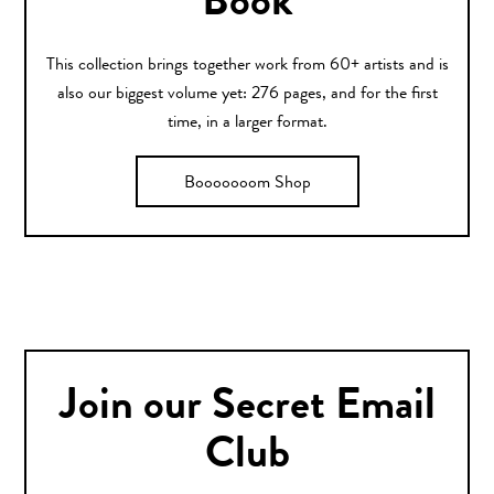
Book
This collection brings together work from 60+ artists and is
also our biggest volume yet: 276 pages, and for the first
time, in a larger format.
Booooooom Shop
Join our Secret Email
Club