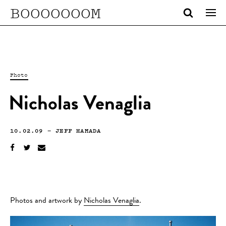
BOOOOOOOM
Photo
Nicholas Venaglia
10.02.09
—
JEFF HAMADA
Photos and artwork by
Nicholas Venaglia
.