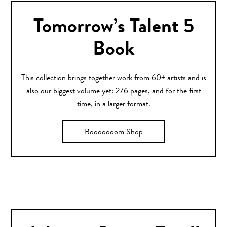
Tomorrow’s Talent 5
Book
This collection brings together work from 60+ artists and is
also our biggest volume yet: 276 pages, and for the first
time, in a larger format.
Booooooom Shop