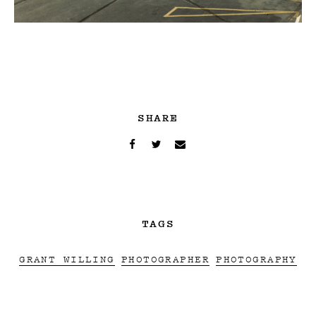
SHARE
TAGS
GRANT WILLING
PHOTOGRAPHER
PHOTOGRAPHY