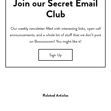
Join our Secret Email
Club
Our weekly newsletter filled with interesting links, open call
announcements, and a whole lot of stuff that we don’t post
on Booooooom! You might like it!
Sign Up
Related Articles