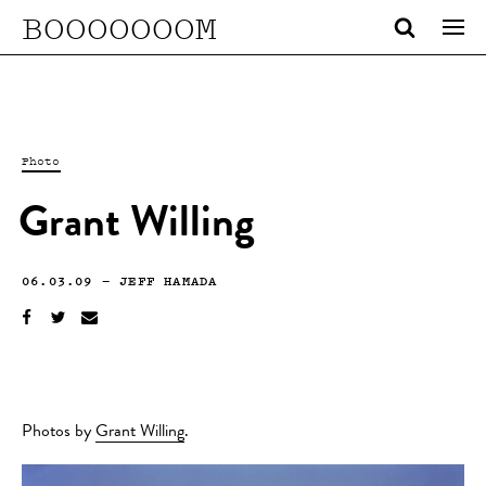
BOOOOOOOM
Photo
Grant Willing
06.03.09
—
JEFF HAMADA
Photos by
Grant Willing
.