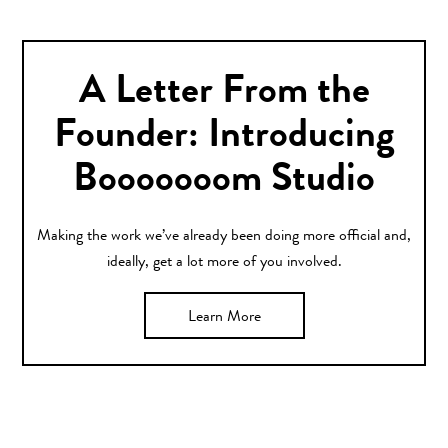
A Letter From the
Founder: Introducing
Booooooom Studio
Making the work we’ve already been doing more official and,
ideally, get a lot more of you involved.
Learn More