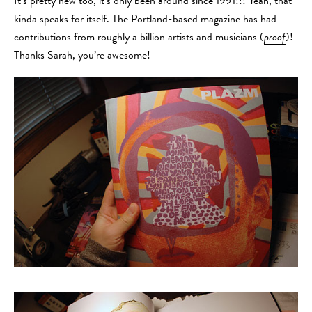
It’s pretty new too, it’s only been around since 1991!!! Yeah, that
kinda speaks for itself. The Portland-based magazine has had
contributions from roughly a billion artists and musicians (
proof
)!
Thanks Sarah, you’re awesome!