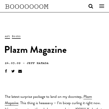
BOOOOOOOM
Art
Books
Plazm Magazine
24.03.09
—
JEFF HAMADA
The latest surprise package to land on my doorstep,
Plazm
Magazine
. This thing is heaaaavy – I’m bicep curling it right now.