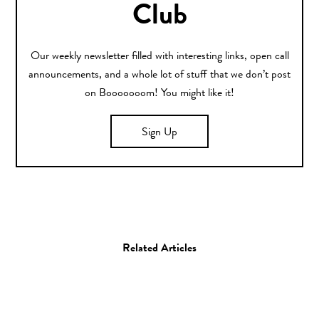
Club
Our weekly newsletter filled with interesting links, open call
announcements, and a whole lot of stuff that we don’t post
on Booooooom! You might like it!
Sign Up
Related Articles