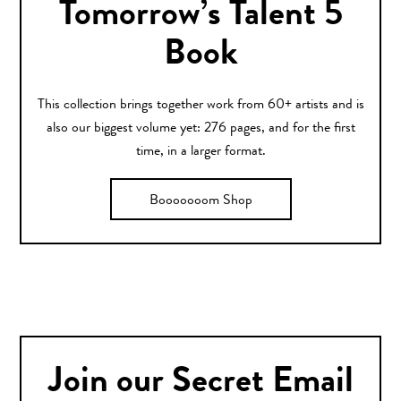
Tomorrow’s Talent 5
Book
This collection brings together work from 60+ artists and is
also our biggest volume yet: 276 pages, and for the first
time, in a larger format.
Booooooom Shop
Join our Secret Email