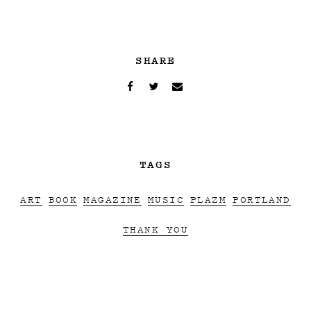
SHARE
TAGS
ART
BOOK
MAGAZINE
MUSIC
PLAZM
PORTLAND
THANK YOU