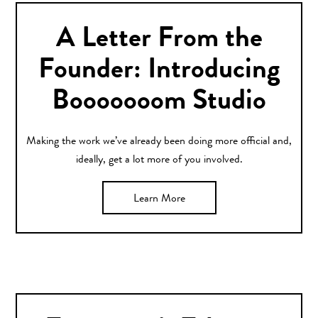
A Letter From the
Founder: Introducing
Booooooom Studio
Making the work we’ve already been doing more official and,
ideally, get a lot more of you involved.
Learn More