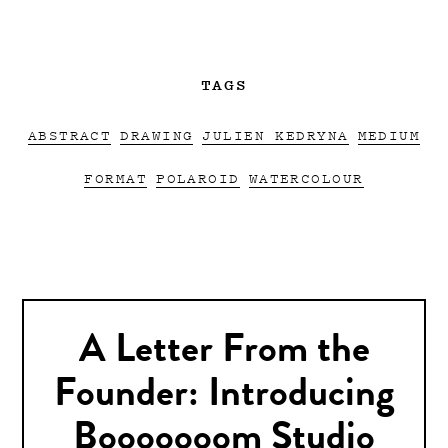
TAGS
ABSTRACT
DRAWING
JULIEN KEDRYNA
MEDIUM
FORMAT
POLAROID
WATERCOLOUR
A Letter From the
Founder: Introducing
Booooooom Studio