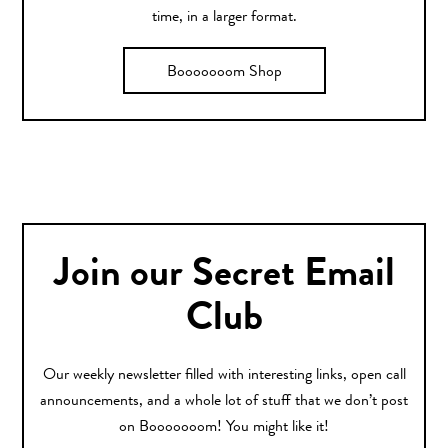
time, in a larger format.
Booooooom Shop
Join our Secret Email
Club
Our weekly newsletter filled with interesting links, open call
announcements, and a whole lot of stuff that we don’t post
on Booooooom! You might like it!