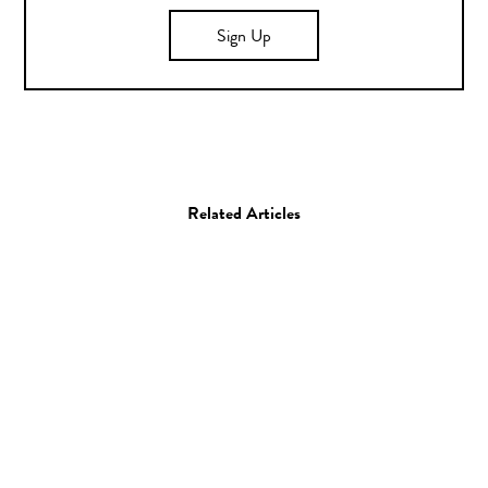
Sign Up
Related Articles
Photo
Aaron Feaver