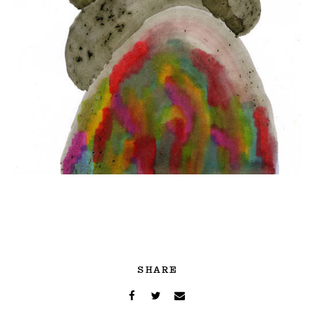
SHARE