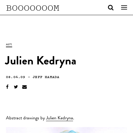
BOOOOOOOM
Art
Julien Kedryna
08.04.09
—
JEFF HAMADA
Abstract drawings by
Julien Kedryna
.