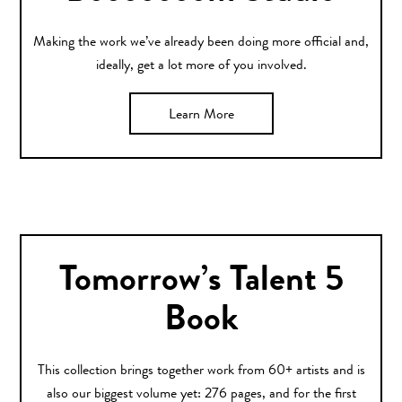
Making the work we’ve already been doing more official and,
ideally, get a lot more of you involved.
Learn More
Tomorrow’s Talent 5
Book
This collection brings together work from 60+ artists and is
also our biggest volume yet: 276 pages, and for the first