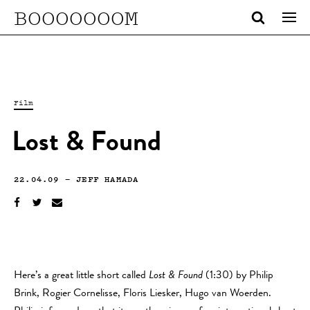
BOOOOOOOM
Film
Lost & Found
22.04.09
—
JEFF HAMADA
Here’s a great little short called
Lost & Found
(1:30) by Philip
Brink, Rogier Cornelisse, Floris Liesker, Hugo van Woerden.