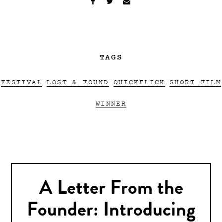
TAGS
FESTIVAL
LOST & FOUND
QUICKFLICK
SHORT FILM
WINNER
A Letter From the
Founder: Introducing