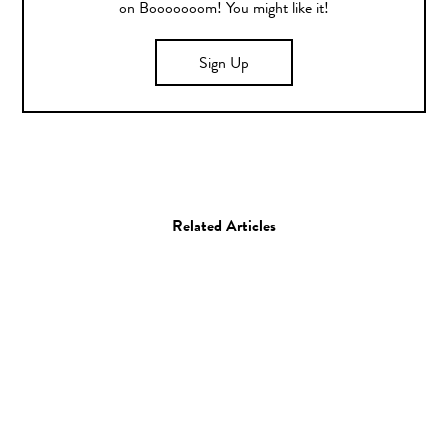
on Booooooom! You might like it!
Sign Up
Related Articles
Art
Illustration
Brock Davis