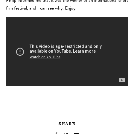
Philip informed me that it was the winner of an international short
film festival, and I can see why. Enjoy.
SHARE