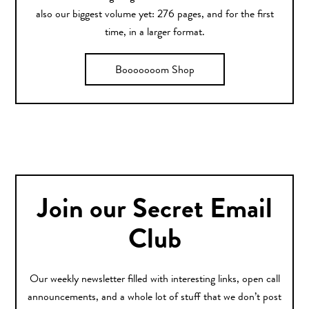
also our biggest volume yet: 276 pages, and for the first
time, in a larger format.
Booooooom Shop
Join our Secret Email
Club
Our weekly newsletter filled with interesting links, open call
announcements, and a whole lot of stuff that we don’t post