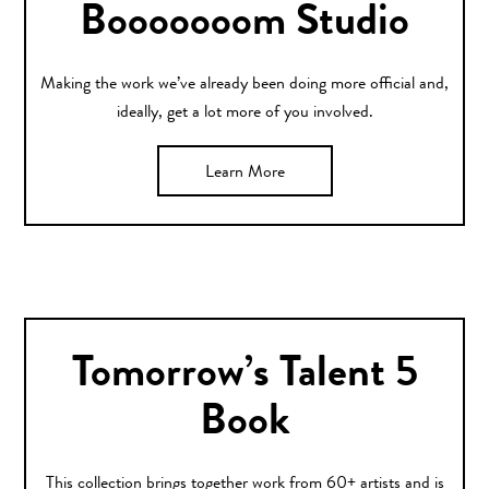
Booooooom Studio
Making the work we’ve already been doing more official and,
ideally, get a lot more of you involved.
Learn More
Tomorrow’s Talent 5
Book
This collection brings together work from 60+ artists and is