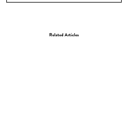
Related Articles
Photo
Ana Kraš
13.05.09
—
JEFF HAMADA