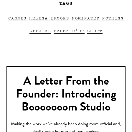
TAGS
CANNES
HELENA BROOKS
NOMINATED
NOTHING
SPECIAL
PALME D'OR
SHORT
A Letter From the
Founder: Introducing
Booooooom Studio
Making the work we’ve already been doing more official and,