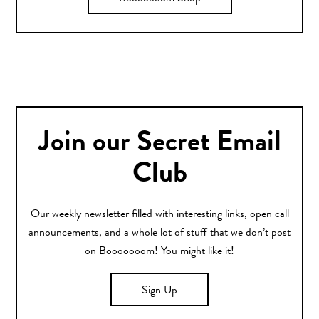
Join our Secret Email
Club
Our weekly newsletter filled with interesting links, open call
announcements, and a whole lot of stuff that we don’t post
on Booooooom! You might like it!
Sign Up