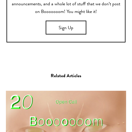
announcements, and a whole lot of stuff that we don’t post
on Booooooom! You might like it!
Sign Up
Related Articles