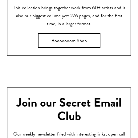
This collection brings together work from 60+ artists and is
also our biggest volume yet: 276 pages, and for the first
time, in a larger format.
Booooooom Shop
Join our Secret Email
Club
Our weekly newsletter filled with interesting links, open call