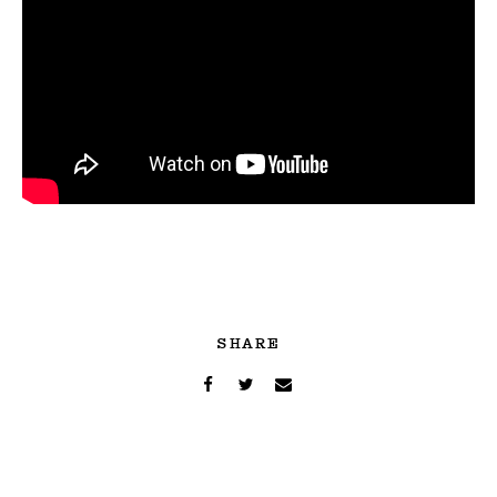
SHARE