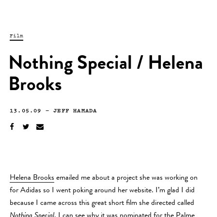
Film
Nothing Special / Helena
Brooks
13.05.09
—
JEFF HAMADA
Helena Brooks
emailed me about a project she was working on
for Adidas so I went poking around her website. I’m glad I did
because I came across this great short film she directed called
Nothing Special
. I can see why it was nominated for the Palme