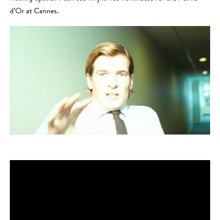
d’Or at Cannes.