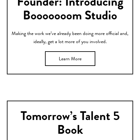
Founder: Introducing
Booooooom Studio
Making the work we’ve already been doing more official and,
ideally, get a lot more of you involved.
Learn More
Tomorrow’s Talent 5
Book