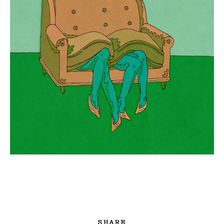
SHARE