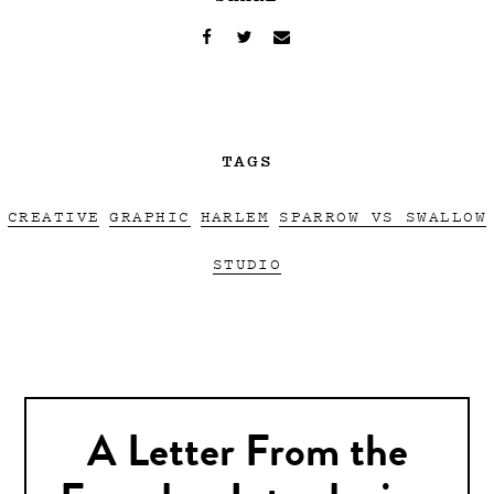
TAGS
CREATIVE
GRAPHIC
HARLEM
SPARROW VS SWALLOW
STUDIO
A Letter From the