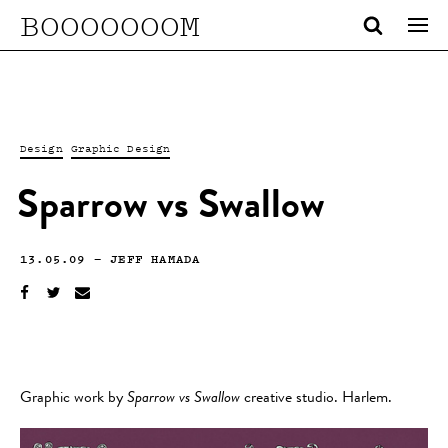
BOOOOOOOM
Design
Graphic Design
Sparrow vs Swallow
13.05.09
—
JEFF HAMADA
Graphic work by
Sparrow vs Swallow
creative studio. Harlem.