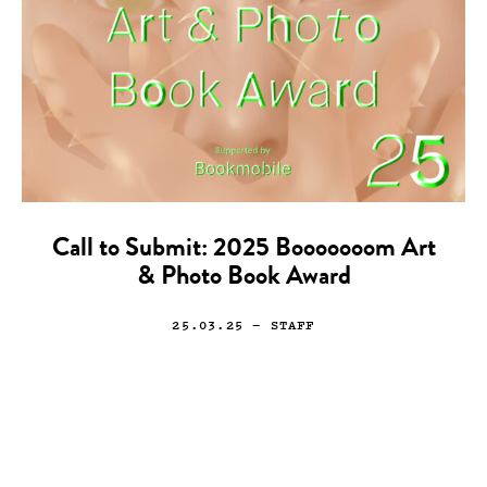
Call to Submit: 2025 Booooooom Art
& Photo Book Award
25.03.25
— STAFF