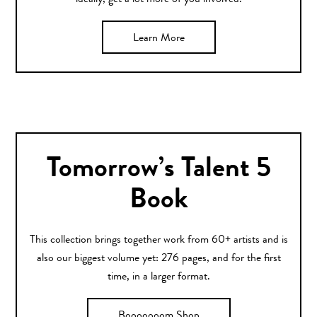
ideally, get a lot more of you involved.
Learn More
Tomorrow’s Talent 5
Book
This collection brings together work from 60+ artists and is
also our biggest volume yet: 276 pages, and for the first
time, in a larger format.
Booooooom Shop