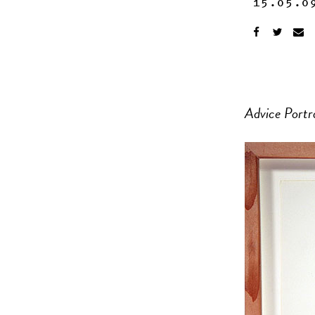
15.05.0
Advice Portr