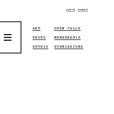
LOG IN
SUBMIT
ART
OPEN CALLS
PHOTO
MEMBERSHIP
STUDIO
SUBMISSIONS