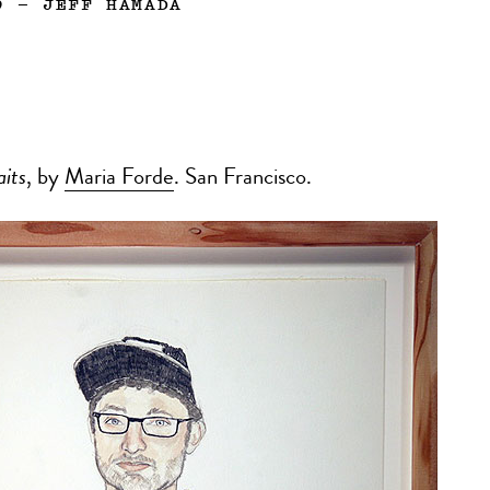
9
—
JEFF HAMADA
aits
, by
Maria Forde
. San Francisco.