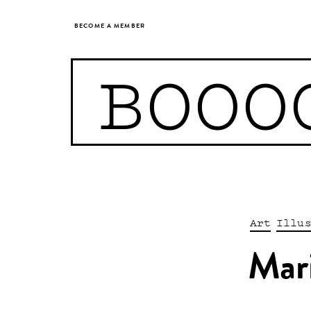
BECOME A MEMBER
BOOO
Art
Illu
Mar