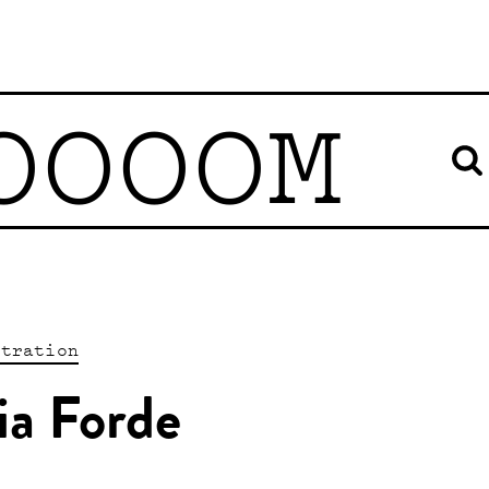
OOOOM
stration
ia Forde